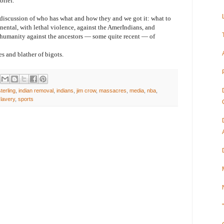
brief.
ussion of who has what and how they and we got it: what to
nental, with lethal violence, against the AmerIndians, and
 humanity against the ancestors — some quite recent — of
and blather of bigots.
terling
,
indian removal
,
indians
,
jim crow
,
massacres
,
media
,
nba
,
lavery
,
sports