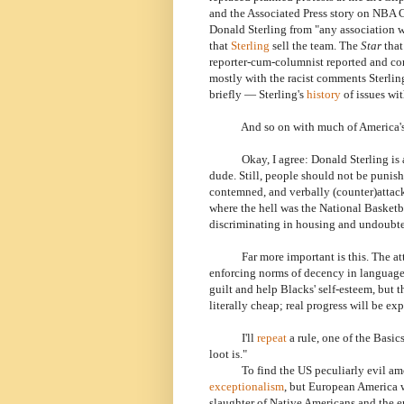
and the Associated Press story on NBA 
Donald Sterling from "any association wi
that
Sterling
sell the team. The
Star
that
reporter-cum-columnist reported and co
mostly with the racist comments Sterli
briefly — Sterling's
history
of issues wi
And so on with much of America's medi
Okay, I agree: Donald Sterling is a ra
dude. Still, people should not be punis
contemned, and verbally (counter)attac
where the hell was the National Basketba
discriminating in housing and undoubte
Far more important is this. The attack
enforcing norms of decency in language b
guilt and help Blacks' self-esteem, but th
literally cheap; real progress will be ex
I'll
repeat
a rule, one of the Basic
loot is."
To find the US peculiarly evil among
exceptionalism
, but European America w
slaughter of Native Americans and the e