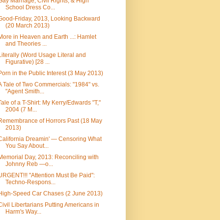
Gay Marriage, Civil Rights, & High
School Dress Co...
Good-Friday, 2013, Looking Backward
(20 March 2013)
More in Heaven and Earth ...: Hamlet
and Theories ...
Literally (Word Usage Literal and
Figurative) [28 ...
Porn in the Public Interest (3 May 2013)
A Tale of Two Commercials: "1984" vs.
"Agent Smith...
Tale of a T-Shirt: My Kerry/Edwards "T,"
2004 (7 M...
Remembrance of Horrors Past (18 May
2013)
California Dreamin' — Censoring What
You Say About...
Memorial Day, 2013: Reconciling with
Johnny Reb —o...
URGENT!!! "Attention Must Be Paid":
Techno-Respons...
High-Speed Car Chases (2 June 2013)
Civil Libertarians Putting Americans in
Harm's Way...