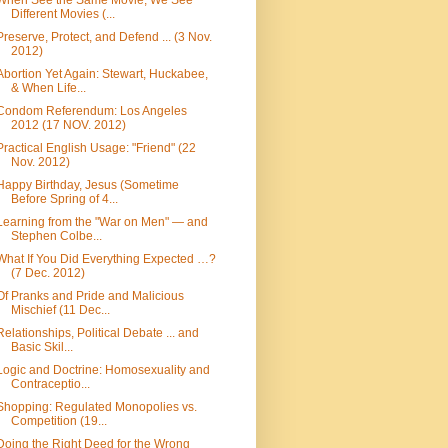
When See the Same Movie, We See
Different Movies (...
Preserve, Protect, and Defend ... (3 Nov.
2012)
Abortion Yet Again: Stewart, Huckabee,
& When Life...
Condom Referendum: Los Angeles
2012 (17 NOV. 2012)
Practical English Usage: "Friend" (22
Nov. 2012)
Happy Birthday, Jesus (Sometime
Before Spring of 4...
Learning from the "War on Men" — and
Stephen Colbe...
What If You Did Everything Expected …?
(7 Dec. 2012)
Of Pranks and Pride and Malicious
Mischief (11 Dec...
Relationships, Political Debate ... and
Basic Skil...
Logic and Doctrine: Homosexuality and
Contraceptio...
Shopping: Regulated Monopolies vs.
Competition (19...
Doing the Right Deed for the Wrong