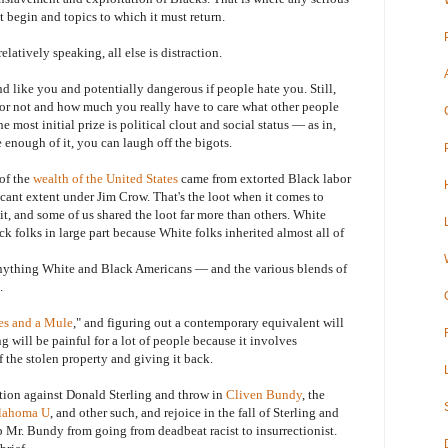
t begin and topics to which it must return.
tively speaking, all else is distraction.
ike you and potentially dangerous if people hate you. Still,
r or not and how much you really have to care what other people
e most initial prize is political clout and social status — as in,
e enough of it, you can laugh off the bigots.
of the
wealth of the United States
came from extorted Black labor
ficant extent under Jim Crow. That's the loot when it comes to
t, and some of us shared the loot far more than others. White
k folks in large part because White folks inherited almost all of
thing White and Black Americans — and the various blends of
.
es and a Mule
," and figuring out a contemporary equivalent will
g will be painful for a lot of people because it involves
 the stolen property and giving it back.
n against Donald Sterling and throw in
Cliven Bundy
, the
klahoma U
, and other such, and rejoice in the fall of Sterling and
 Mr. Bundy from going from deadbeat racist to insurrectionist.