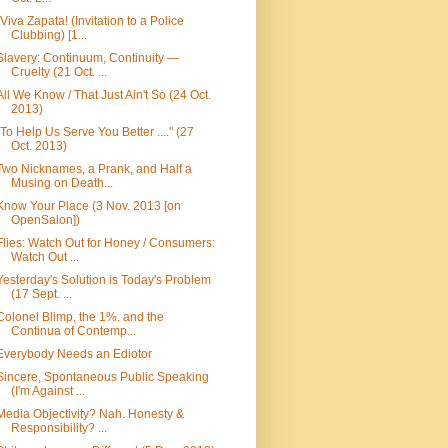
¡Viva Zapata! (Invitation to a Police
Clubbing) [1...
Slavery: Continuum, Continuity —
Cruelty (21 Oct. ...
All We Know / That Just Ain't So (24 Oct.
2013)
"To Help Us Serve You Better ...." (27
Oct. 2013)
Two Nicknames, a Prank, and Half a
Musing on Death...
Know Your Place (3 Nov. 2013 [on
OpenSalon])
Flies: Watch Out for Honey / Consumers:
Watch Out ...
Yesterday's Solution is Today's Problem
(17 Sept. ...
Colonel Blimp, the 1%. and the
Continua of Contemp...
Everybody Needs an Ediotor
Sincere, Spontaneous Public Speaking
(I'm Against ...
Media Objectivity? Nah. Honesty &
Responsibility? ...