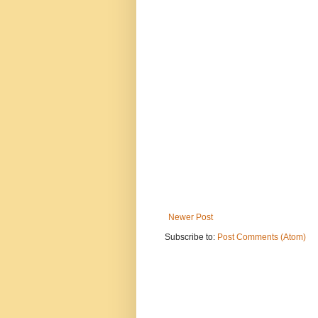
Newer Post
Subscribe to:
Post Comments (Atom)