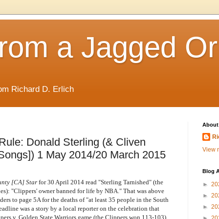
rom a Jagged Or
om Richard D. Erlich
About
Ri
Rule: Donald Sterling (& Cliven
View m
Songs]) 1 May 2014/20 March 2015
Blog A
nty [CA] Star
for 30 April 2014 read "Sterling Tarnished" (the
►
20
nes): "Clippers' owner banned for life by NBA." That was above
►
20
aders to page 5A for the deaths of "at least 35 people in the South
►
20
dline was a story by a local reporter on the celebration that
ppers v. Golden State Warriors game (the Clippers won 113-103),
►
20