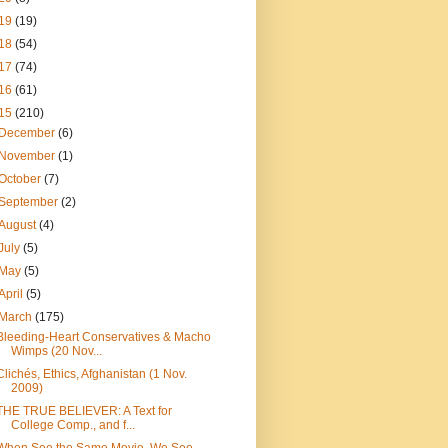
19
(19)
18
(54)
17
(74)
16
(61)
15
(210)
December
(6)
November
(1)
October
(7)
September
(2)
August
(4)
July
(5)
May
(5)
April
(5)
March
(175)
Bleeding-Heart Conservatives & Macho
Wimps (20 Nov...
Clichés, Ethics, Afghanistan (1 Nov.
2009)
THE TRUE BELIEVER: A Text for
College Comp., and f...