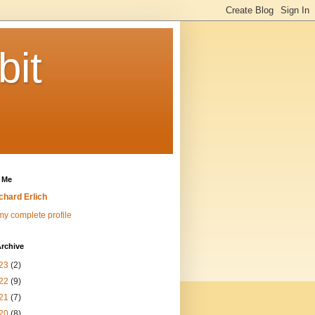
bit
 Me
chard Erlich
y complete profile
rchive
23
(2)
22
(9)
21
(7)
20
(8)