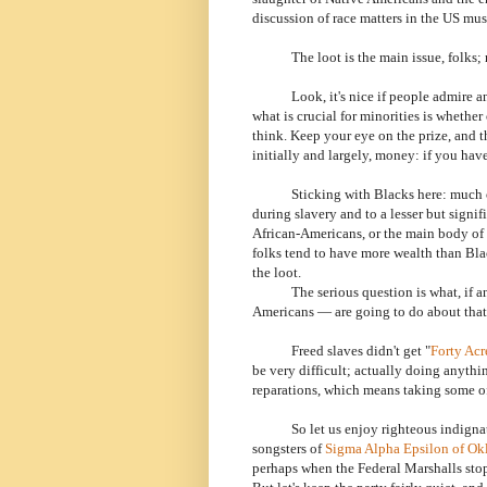
discussion of race matters in the US mus
The loot is the main issue, folks; rela
Look, it's nice if people admire and l
what is crucial for minorities is whethe
think. Keep your eye on the prize, and th
initially and largely, money: if you hav
Sticking with Blacks here: much 
during slavery and to a lesser but signi
African-Americans, or the main body of i
folks tend to have more wealth than Blac
the loot.
The serious question is what, if any
Americans — are going to do about that
Freed slaves didn't get "
Forty Acr
be very difficult; actually doing anythin
reparations, which means taking some of
So let us enjoy righteous indignatio
songsters of
Sigma Alpha Epsilon of O
perhaps when the Federal Marshalls stop