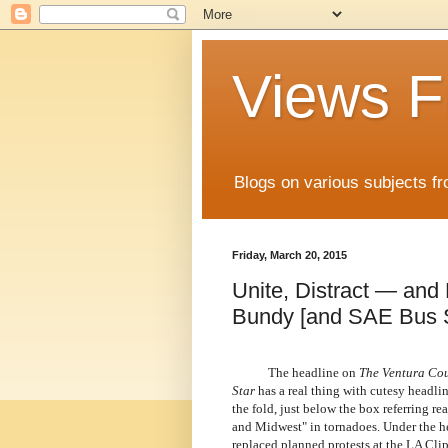
Views F
Blogs on various subjects fr
Friday, March 20, 2015
Unite, Distract — and 
Bundy [and SAE Bus 
The headline on
The Ventura Cou
Star
has a real thing with cutesy headli
the fold, just below the box referring re
and Midwest" in tornadoes. Under the hea
replaced planned protests at the LA Cli