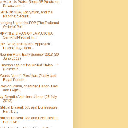
Now Let Us Praise Some SF Prediction:
Privacy and ...
1978-79: NSA, Encryption, and the
National Securit...
Hanging Up on the FOP (The Fraternal
Order of Poli...
PIPPIN! and MAN OF LA MANCHA:
Semi-Full-Frontal In...
The "No-Visible-Scars" Approach:
Disciplining/Harm...
Abortion Rant, Early Summer 2013 (30
June 2013)
"Treason against the United States …"
(Feinstein, ...
"Words Mean": Precision, Clarity, and
Royal Puddin...
Trayvon Martin, Yoshihiro Hattori: Law
and Logic (...
My Favorite Anti-Hero: Jonah (25 July
2013)
Biblical Dissent: Job and Ecclesiastes,
Part II: J...
Biblical Dissent: Job and Ecclesiastes,
Part I: Ko...