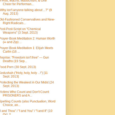
A-Rod, Macho, Masochism, & One
Cheer for Performan...
"Why isn't anyone talking about ...?" (9
Aug. 2013)
Old-Fashioned Conservatives and New-
Right Radicals...
Post-Post-Script on "Chemical
Weapons" (3 Sept. 2013)
Prayer-Book Meditation 2: Human Worth
(∞ and Zip) ...
Prayer-Book Meditation 1: Elijah Meets
Carlin (16 ...
Reprise: "Freedom isn't free" — Gun
Deaths (19 Sep...
Food Porn (30 Sept. 2013)
Kedushah ("Holy, holy, holy ...!") [11
Sept. 2013]
Protecting the Weakest in Our Midst (24
Sept. 2013)
Victims Who Count and Don't Count:
PRISONERS and A...
Spelling Counts (also Punctuation, Word
Choice, an...
"I and Thou" / "I and You" / "I and It" (10
Oct. 2...