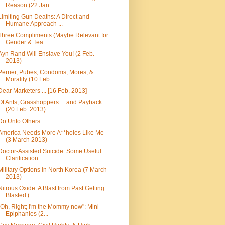
Reason (22 Jan....
Limiting Gun Deaths: A Direct and
Humane Approach ...
Three Compliments (Maybe Relevant for
Gender & Tea...
Ayn Rand Will Enslave You! (2 Feb.
2013)
Perrier, Pubes, Condoms, Morēs, &
Morality (10 Feb...
Dear Marketers ... [16 Feb. 2013]
Of Ants, Grasshoppers ... and Payback
(20 Feb. 2013)
Do Unto Others …
America Needs More A**holes Like Me
(3 March 2013)
Doctor-Assisted Suicide: Some Useful
Clarification...
Military Options in North Korea (7 March
2013)
Nitrous Oxide: A Blast from Past Getting
Blasted (...
"Oh, Right; I'm the Mommy now": Mini-
Epiphanies (2...