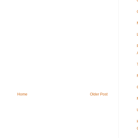
Home
Older Post