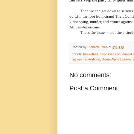
But let's keep the party fairly quiet, and 
Then we can get down to serious disc
do with the loot from Grand Theft Conti
kidnapping, murder, and crimes against
African-Americans.
That's the issue — not the attitudes 
Posted by
Richard Erlich
at
3:05 PM
Labels:
basketball
,
dispossession
,
donald s
racism
,
reparations
,
Sigma Alpha Epsilon
,
s
No comments:
Post a Comment