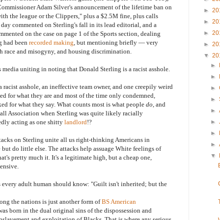
Commissioner Adam Silver's announcement of the lifetime ban on
►
20
th the league or the Clippers," plus a $2.5M fine, plus calls
►
20
 day commented on Sterling's fall in its lead editorial, and a
►
20
mmented on the case on page 1 of the Sports section, dealing
ng had been
recorded making
, but mentioning briefly — very
►
20
th race and misogyny, and housing discrimination.
▼
20
►
a uniting in noting that Donald Sterling is a racist asshole.
►
cist asshole, an ineffective team owner, and one creepily weird
►
hed for what they are and most of the time only condemned,
►
ked for what they say. What counts most is what people
do
, and
►
ll Association when Sterling was quite likely racially
dly acting as one shitty
landlord
!?
►
►
s on Sterling unite all us right-thinking Americans in
►
ut do little else. The attacks help assuage White feelings of
▼
at's pretty much it. It's a legitimate high, but a cheap one,
pensive.
s every adult human should know: "Guilt isn't inherited; but the
 the nations is just another form of
BS American
as born in the dual original sins of the dispossession and
nslavement and exploitation of Blacks. That is where any serious