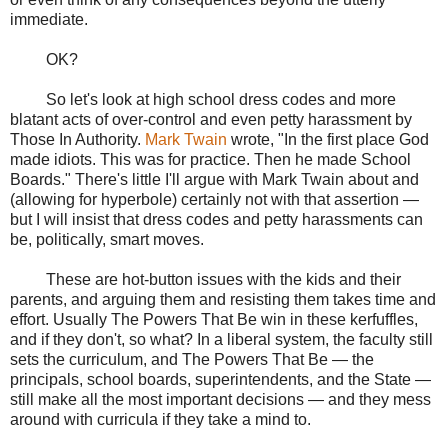
immediate.
OK?
So let's look at high school dress codes and more
blatant acts of over-control and even petty harassment by
Those In Authority.
Mark Twain
wrote, "In the first place God
made idiots. This was for practice. Then he made School
Boards." There's little I'll argue with Mark Twain about and
(allowing for hyperbole) certainly not with that assertion —
but I will insist that dress codes and petty harassments can
be, politically, smart moves.
These are hot-button issues with the kids and their
parents, and arguing them and resisting them takes time and
effort. Usually The Powers That Be win in these kerfuffles,
and if they don't, so what? In a liberal system, the faculty still
sets the curriculum, and The Powers That Be — the
principals, school boards, superintendents, and the State —
still make all the most important decisions — and they mess
around with curricula if they take a mind to.