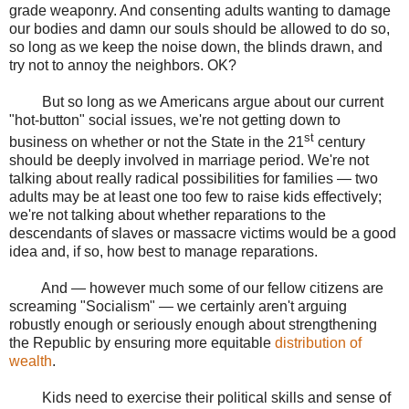
grade weaponry. And consenting adults wanting to damage
our bodies and damn our souls should be allowed to do so,
so long as we keep the noise down, the blinds drawn, and
try not to annoy the neighbors. OK?
But so long as we Americans argue about our current
"hot-button" social issues, we're not getting down to
st
business on whether or not the State in the 21
century
should be deeply involved in marriage period. We're not
talking about really radical possibilities for families — two
adults may be at least one too few to raise kids effectively;
we're not talking about whether reparations to the
descendants of slaves or massacre victims would be a good
idea and, if so, how best to manage reparations.
And — however much some of our fellow citizens are
screaming "Socialism" — we certainly aren't arguing
robustly enough or seriously enough about strengthening
the Republic by ensuring more equitable
distribution of
wealth
.
Kids need to exercise their political skills and sense of