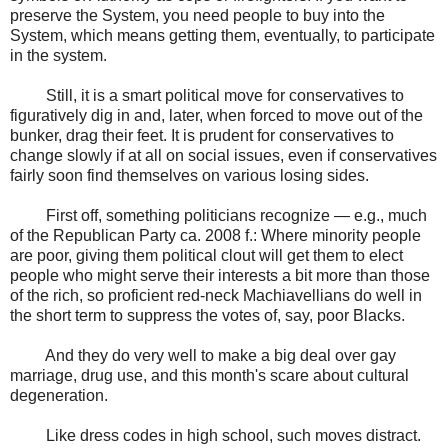
preserve the System, you need people to buy into the
System, which means getting them, eventually, to participate
in the system.
Still, it is a smart political move for conservatives to
figuratively dig in and, later, when forced to move out of the
bunker, drag their feet. It is prudent for conservatives to
change slowly if at all on social issues, even if conservatives
fairly soon find themselves on various losing sides.
First off, something politicians recognize — e.g., much
of the Republican Party ca. 2008 f.: Where minority people
are poor, giving them political clout will get them to elect
people who might serve their interests a bit more than those
of the rich, so proficient red-neck Machiavellians do well in
the short term to suppress the votes of, say, poor Blacks.
And they do very well to make a big deal over gay
marriage, drug use, and this month's scare about cultural
degeneration.
Like dress codes in high school, such moves distract.