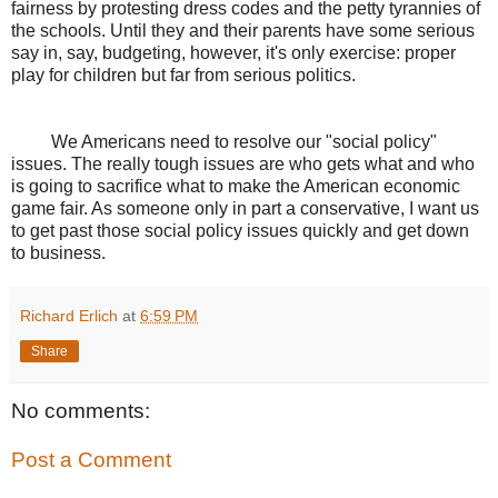
fairness by protesting dress codes and the petty tyrannies of
the schools. Until they and their parents have some serious
say in, say, budgeting, however, it's only exercise: proper
play for children but far from serious politics.
We Americans need to resolve our "social policy"
issues. The really tough issues are who gets what and who
is going to sacrifice what to make the American economic
game fair. As someone only in part a conservative, I want us
to get past those social policy issues quickly and get down
to business.
Richard Erlich
at
6:59 PM
Share
No comments:
Post a Comment