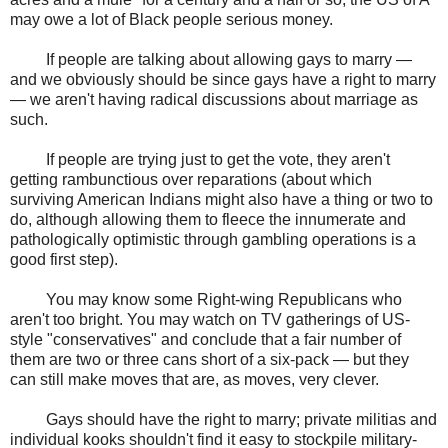
may owe a lot of Black people serious money.
If people are talking about allowing gays to marry —
and we obviously should be since gays have a right to marry
— we aren't having radical discussions about marriage as
such.
If people are trying just to get the vote, they aren't
getting rambunctious over reparations (about which
surviving American Indians might also have a thing or two to
do, although allowing them to fleece the innumerate and
pathologically optimistic through gambling operations is a
good first step).
You may know some Right-wing Republicans who
aren't too bright. You may watch on TV gatherings of US-
style "conservatives" and conclude that a fair number of
them are two or three cans short of a six-pack — but they
can still make moves that are, as moves, very clever.
Gays should have the right to marry; private militias and
individual kooks shouldn't find it easy to stockpile military-