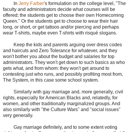
In
Jerry Farber
's formulation on the college level, "The
faculty and administrators decide what courses will be
offered; the students get to choose their own Homecoming
Queen." Or the students get to choose to wear their hair
long, or short, or get tattoos and/or piercing and perhaps
wear T-shirts, maybe even T-shirts with risqué slogans.
Keep the kids and parents arguing over dress codes
and haircuts and Zero Tolerance for whatever, and they
won't bother you about the budget and salaries for top
administrators. They won't get down to such basics as who
gets what, and from whom: they won't get around to
contesting just who runs, and possibly profiting most from,
The System, in this case some school system.
Similarly with gay marriage and, more generally, civil
rights, especially for American Blacks and, relatedly, for
women, and other traditionally marginalized groups. And
also similarly with "the Culture Wars" and "social issues"
very generally.
Gay marriage definitely, and to some extent voting