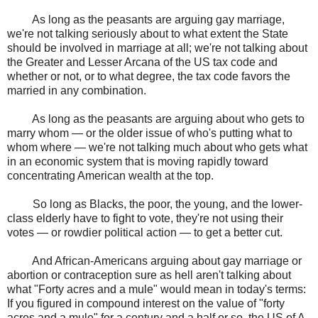
As long as the peasants are arguing gay marriage,
we're not talking seriously about to what extent the State
should be involved in marriage at all; we're not talking about
the Greater and Lesser Arcana of the US tax code and
whether or not, or to what degree, the tax code favors the
married in any combination.
As long as the peasants are arguing about who gets to
marry whom — or the older issue of who's putting what to
whom where — we're not talking much about who gets what
in an economic system that is moving rapidly toward
concentrating American wealth at the top.
So long as Blacks, the poor, the young, and the lower-
class elderly have to fight to vote, they're not using their
votes — or rowdier political action — to get a better cut.
And African-Americans arguing about gay marriage or
abortion or contraception sure as hell aren't talking about
what "Forty acres and a mule" would mean in today's terms:
If you figured in compound interest on the value of "forty
acres and a mule" for a century and a half or so, the US of A