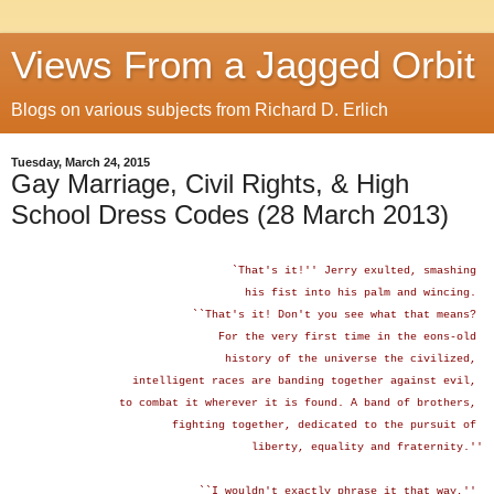
Views From a Jagged Orbit
Blogs on various subjects from Richard D. Erlich
Tuesday, March 24, 2015
Gay Marriage, Civil Rights, & High
School Dress Codes (28 March 2013)
`That's it!'' Jerry exulted, smashing
his fist
into his palm and wincing.
``That's it! Don't you see what that means?
For the very first time in the eons-old
history of the universe the civilized,
intelligent races are banding together against evil,
to combat it wherever it is found. A band of brothers,
fighting together, dedicated to the pursuit of
liberty, equality and fraternity.''
``I wouldn't exactly phrase it that way,''