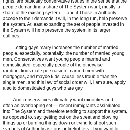
rights, are basically conservative issues in the sense that the
people demanding a share of The System want, mostly, a
share of the existing system — and if Those In Authority
accede to their demands it will, in the long run, help preserve
the system. At least expanding the set of people invested in
the System will help preserve the system in its larger
outlines.
Letting gays marry increases the number of married
people, especially, potentially, the number of married young
men. Conservatives want young people married and
domesticated, especially people of the otherwise
rambunctious male persuasion: married men with
mortgages, and maybe kids, cause less trouble than the
single men, and this law of social order will, I am sure, apply
also to domesticated guys who are gay.
And conservatives ultimately want minorities and —
often an overlapping set — recent immigrants assimilated
into The System and therefore tending to support the system,
as opposed to, say, getting out on the street and blowing
things up or burning things down or trying to shoot such
symbols of Authority as cops or firefighters. If you want to