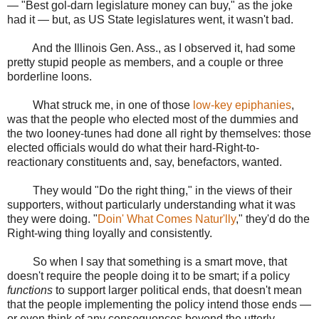
— "Best gol-darn legislature money can buy," as the joke
had it — but, as US State legislatures went, it wasn't bad.
And the Illinois Gen. Ass., as I observed it, had some
pretty stupid people as members, and a couple or three
borderline loons.
What struck me, in one of those
low-key epiphanies
,
was that the people who elected most of the dummies and
the two looney-tunes had done all right by themselves: those
elected officials would do what their hard-Right-to-
reactionary constituents and, say, benefactors, wanted.
They would "Do the right thing," in the views of their
supporters, without particularly understanding what it was
they were doing. "
Doin' What Comes Natur'lly
," they'd do the
Right-wing thing loyally and consistently.
So when I say that something is a smart move, that
doesn't require the people doing it to be smart; if a policy
functions
to support larger political ends, that doesn't mean
that the people implementing the policy intend those ends —
or even think of any consequences beyond the utterly