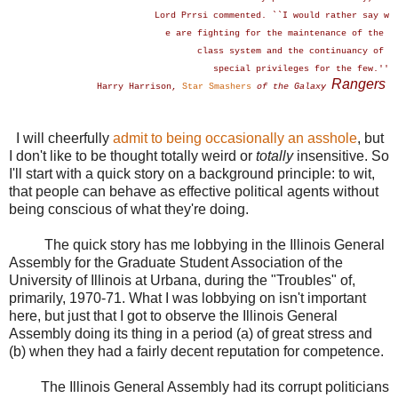
Lord Prrsi commented. ``I would rather say w
e are fighting for the maintenance of the
class system and the continuancy of
special privileges for the few.''
Rangers
Harry Harrison,
Star Smashers
of the Galaxy
I will cheerfully
admit to being occasionally an asshole
, but
I don't like to be thought totally weird or
totally
insensitive. So
I'll start with a quick story on a background principle: to wit,
that people can behave as effective political agents without
being conscious of what they're doing.
The quick story has me lobbying in the Illinois General
Assembly for the Graduate Student Association of the
University of Illinois at Urbana, during the "Troubles" of,
primarily, 1970-71. What I was lobbying on isn't important
here, but just that I got to observe the Illinois General
Assembly doing its thing in a period (a) of great stress and
(b) when they had a fairly decent reputation for competence.
The Illinois General Assembly had its corrupt politicians