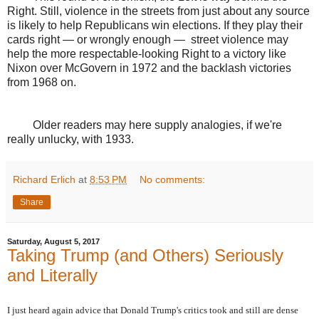
Right. Still, violence in the streets from just about any source
is likely to help Republicans win elections. If they play their
cards right — or wrongly enough —
street violence may
help the more respectable-looking Right to a victory like
Nixon over McGovern in 1972 and the backlash victories
from 1968 on.
Older readers may here supply analogies, if we're
really unlucky, with 1933.
Richard Erlich
at
8:53 PM
No comments:
Share
Saturday, August 5, 2017
Taking Trump (and Others) Seriously
and Literally
I just heard again advice that Donald Trump's critics took and still are dense