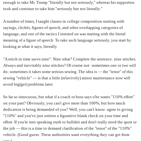
enough to take Mr. Trump "literally but not seriously," whereas his supporters
took and continue to take him "seriously but not literally."
A number of times, I taught classes in college composition starting with
sayings, clichés, figures of speech, and other overlapping categories of
language, and one of the tactics I insisted on was starting with the literal
meaning of a figure of speech. To take such language seriously, you start by
looking at what it says, literally.
"A stitch in time saves nine": Nine what? Complete the sentence: nine stitches.
Always and inevitably nine stitches? Of course not: sometimes one or two will
do; sometimes it takes some serious sewing. The idea is — the "tenor" of this
sewing "vehicle" — is that a little (relavively) minor maintenance now will
avoid big(ger) problems later.
So far so innocuous, but what if a coach or boss says s/he wants "110% effort"
on your part? Obviously, you can't give more than 100%, but how much
dedication is being demanded of you? Well, you can't know: agree to giving
"110%" and you've just written a figurative blank check on your time and
effort. If you're into speaking truth to bullshit and don't really need the sport or
the job — this is a time to demand clarification of the "tenor" of the "110%"
vehicle. (Good guess: These authorities want everything they can get from
you.)