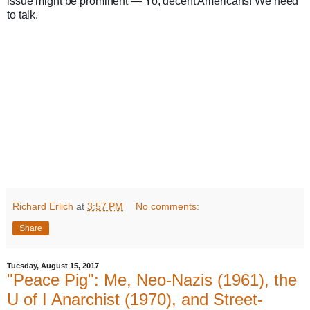
issue might be prominent — Yo, decent Americans! We need 
to talk.
Richard Erlich
at
3:57 PM
No comments:
Share
Tuesday, August 15, 2017
"Peace Pig": Me, Neo-Nazis (1961), the
U of I Anarchist (1970), and Street-