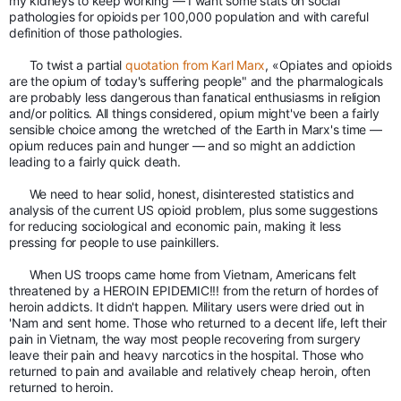
my kidneys to keep working — I want some stats on social 
pathologies for opioids per 100,000 population and with careful 
definition of those pathologies. 
To twist a partial 
quotation from Karl Marx
, «Opiates and opioids 
are the opium of today's suffering people" and the pharmalogicals 
are probably less dangerous than fanatical enthusiasms in religion 
and/or politics. All things considered, opium might've been a fairly 
sensible choice among the wretched of the Earth in Marx's time — 
opium reduces pain and hunger — and so might an addiction 
leading to a fairly quick death. 
We need to hear solid, honest, disinterested statistics and 
analysis of the current US opioid problem, plus some suggestions 
for reducing sociological and economic pain, making it less 
pressing for people to use painkillers.
When US troops came home from Vietnam, Americans felt 
threatened by a HEROIN EPIDEMIC!!! from the return of hordes of 
heroin addicts. It didn't happen. Military users were dried out in 
'Nam and sent home. Those who returned to a decent life, left their 
pain in Vietnam, the way most people recovering from surgery 
leave their pain and heavy narcotics in the hospital. Those who 
returned to pain and available and relatively cheap heroin, often 
returned to heroin. 