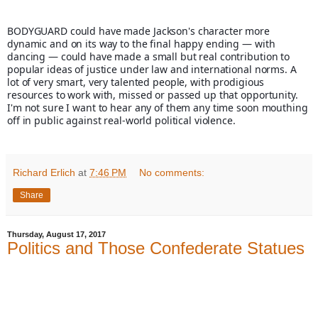
BODYGUARD could have made Jackson's character more 
dynamic and on its way to the final happy ending — with 
dancing — could have made a small but real contribution to 
popular ideas of justice under law and international norms. A 
lot of very smart, very talented people, with prodigious 
resources to work with, missed or passed up that opportunity. 
I'm not sure I want to hear any of them any time soon mouthing 
off in public against real-world political violence.
Richard Erlich
at
7:46 PM
No comments:
Share
Thursday, August 17, 2017
Politics and Those Confederate Statues