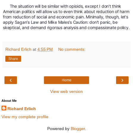
The situation will be similar with opioids, except I don't think 
American politics will allow us to even think about reduction of harm 
from reduction of social and economic pain. Minimally, though, let's 
apply Sagan's Law and Mike Males's Caution: don't panic, be 
skeptical, and demand rigorous analysis and compassionate policy. 
Richard Erlich
at
4:55 PM
No comments:
Share
‹
›
Home
View web version
About Me
Richard Erlich
View my complete profile
Powered by
Blogger
.