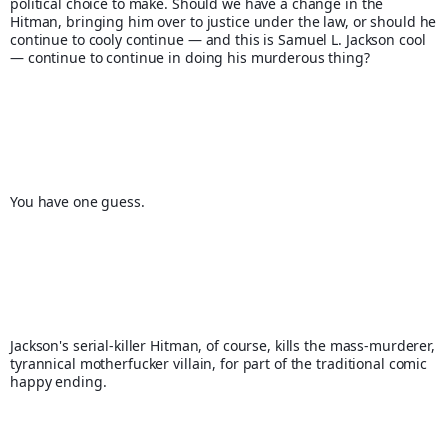
political choice to make. Should we have a change in the 
Hitman, bringing him over to justice under the law, or should he 
continue to cooly continue — and this is Samuel L. Jackson cool 
— continue to continue in doing his murderous thing?
You have one guess.
Jackson's serial-killer Hitman, of course, kills the mass-murderer, 
tyrannical motherfucker villain, for part of the traditional comic 
happy ending.