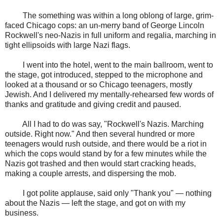
The something was within a long oblong of large, grim-
faced Chicago cops: an un-merry band of George Lincoln
Rockwell's neo-Nazis in full uniform and regalia, marching in
tight ellipsoids with large Nazi flags.
I went into the hotel, went to the main ballroom, went to
the stage, got introduced, stepped to the microphone and
looked at a thousand or so Chicago teenagers, mostly
Jewish. And I delivered my mentally-rehearsed few words of
thanks and gratitude and giving credit and paused.
All I had to do was say, "Rockwell's Nazis. Marching
outside. Right now." And then several hundred or more
teenagers would rush outside, and there would be a riot in
which the cops would stand by for a few minutes while the
Nazis got trashed and then would start cracking heads,
making a couple arrests, and dispersing the mob.
I got polite applause, said only "Thank you" — nothing
about the Nazis — left the stage, and got on with my
business.