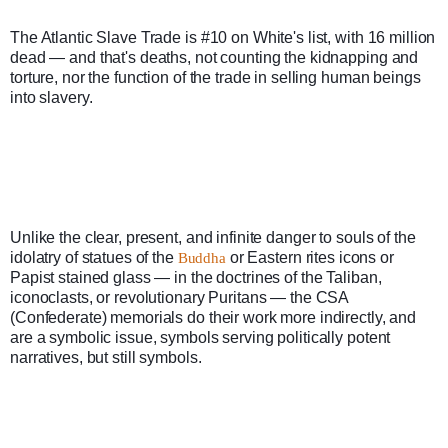
The Atlantic Slave Trade is #10 on White's list, with 16 million 
dead — and that's deaths, not counting the kidnapping and 
torture, nor the function of the trade in selling human beings 
into slavery. 
Unlike the clear, present, and infinite danger to souls of the 
idolatry of statues of the 
 or Eastern rites icons or 
Buddha
Papist stained glass — in the doctrines of the Taliban, 
iconoclasts, or revolutionary Puritans — the CSA 
(Confederate) memorials do their work more indirectly, and 
are a symbolic issue, symbols serving politically potent 
narratives, but still symbols.