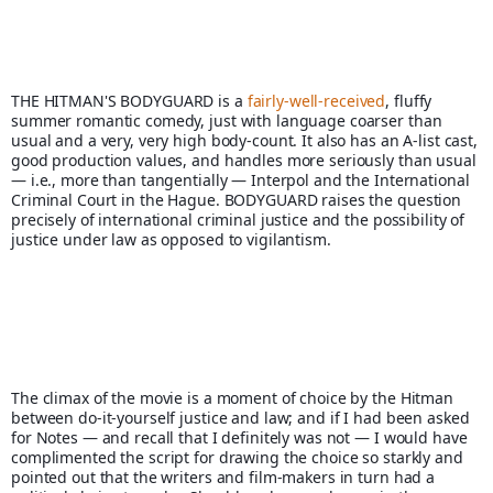
THE HITMAN'S BODYGUARD is a 
fairly-well-received
, fluffy 
summer romantic comedy, just with language coarser than 
usual and a very, very high body-count. It also has an A-list cast, 
good production values, and handles more seriously than usual 
— i.e., more than tangentially — Interpol and the International 
Criminal Court in the Hague. BODYGUARD raises the question 
precisely of international criminal justice and the possibility of 
justice under law as opposed to vigilantism.
The climax of the movie is a moment of choice by the Hitman 
between do-it-yourself justice and law; and if I had been asked 
for Notes — and recall that I definitely was not — I would have 
complimented the script for drawing the choice so starkly and 
pointed out that the writers and film-makers in turn had a 