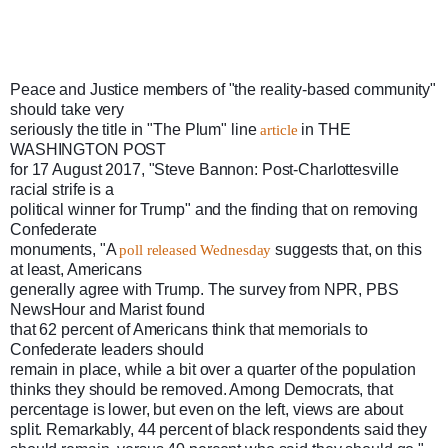
Peace and Justice members of "the reality-based community" 
should take very

seriously the title in "The Plum" line 
 in THE 
article
WASHINGTON POST

for 17 August 2017, "Steve Bannon: Post-Charlottesville 
racial strife is a

political winner for Trump" and the finding that on removing 
Confederate

monuments, "A 
 suggests that, on this 
poll released Wednesday
at least, Americans

generally agree with Trump. The survey from NPR, PBS 
NewsHour and Marist found

that 62 percent of Americans think that memorials to 
Confederate leaders should

remain in place, while a bit over a quarter of the population 
thinks they should be removed. Among Democrats, that 
percentage is lower, but even on the left, views are about 
split. Remarkably, 44 percent of black respondents said they 