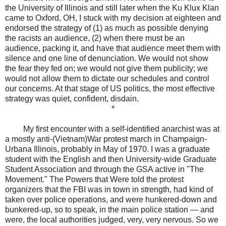
the University of Illinois and still later when the Ku Klux Klan
came to Oxford, OH, I stuck with my decision at eighteen and
endorsed the strategy of (1) as much as possible denying
the racists an audience, (2) when there must be an
audience, packing it, and have that audience meet them with
silence and one line of denunciation. We would not show
the fear they fed on; we would not give them publicity; we
would not allow them to dictate our schedules and control
our concerns. At that stage of US politics, the most effective
strategy was quiet, confident, disdain.
*
My first encounter with a self-identified anarchist was at
a mostly anti-(Vietnam)War protest march in Champaign-
Urbana Illinois, probably in May of 1970. I was a graduate
student with the English and then University-wide Graduate
Student Association and through the GSA active in "The
Movement." The Powers that Were told the protest
organizers that the FBI was in town in strength, had kind of
taken over police operations, and were hunkered-down and
bunkered-up, so to speak, in the main police station — and
were, the local authorities judged, very, very nervous. So we