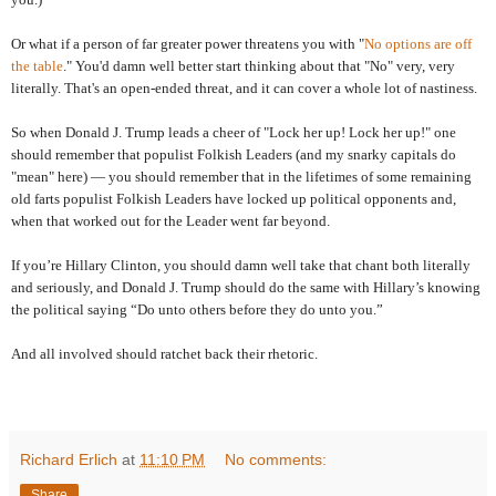
Or what if a person of far greater power threatens you with "
No options are off
the table
." You'd damn well better start thinking about that "No" very, very
literally. That's an open-ended threat, and it can cover a whole lot of nastiness.
So when Donald J. Trump leads a cheer of "Lock her up! Lock her up!" one
should remember that populist Folkish Leaders (and my snarky capitals do
"mean" here) — you should remember that in the lifetimes of some remaining
old farts populist Folkish Leaders have locked up political opponents and,
when that worked out for the Leader went far beyond.
If you’re Hillary Clinton, you should damn well take that chant both literally
and seriously, and Donald J. Trump should do the same with Hillary’s knowing
the political saying “Do unto others before they do unto you.”
And all involved should ratchet back their rhetoric.
Richard Erlich
at
11:10 PM
No comments:
Share