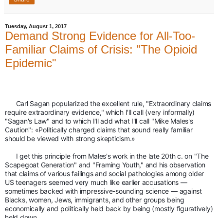
Tuesday, August 1, 2017
Demand Strong Evidence for All-Too-
Familiar Claims of Crisis: "The Opioid
Epidemic"
      Carl Sagan popularized the excellent rule, "Extraordinary claims 
require extraordinary evidence," which I'll call (very informally) 
"Sagan's Law" and to which I'll add what I'll call "Mike Males's 
Caution": «Politically charged claims that sound really familiar 
should be viewed with strong skepticism.»
      I get this principle from Males's work in the late 20th c. on "The 
Scapegoat Generation" and "Framing Youth," and his observation 
that claims of various failings and social pathologies among older 
US teenagers seemed very much like earlier accusations — 
sometimes backed with impressive-sounding science — against 
Blacks, women, Jews, immigrants, and other groups being 
economically and politically held back by being (mostly figuratively) 
held down.