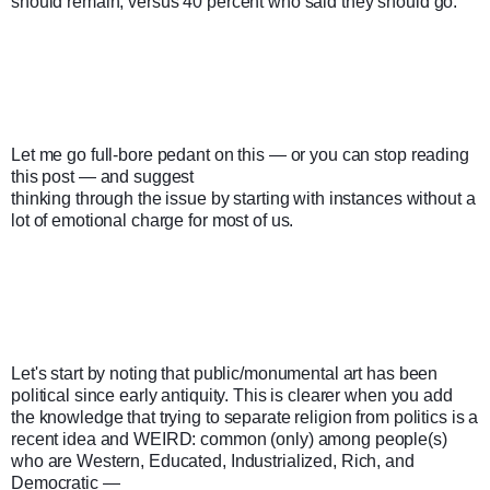
should remain, versus 40 percent who said they should go." 
Let me go full-bore pedant on this — or you can stop reading 
this post — and suggest

thinking through the issue by starting with instances without a 
lot of emotional charge for most of us.
Let's start by noting that public/monumental art has been 
political since early antiquity. This is clearer when you add 
the knowledge that trying to separate religion from politics is a 
recent idea and WEIRD: common (only) among people(s) 
who are Western, Educated, Industrialized, Rich, and 
Democratic —
