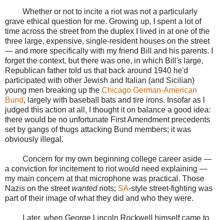
Whether or not to incite a riot was not a particularly
grave ethical question for me. Growing up, I spent a lot of
time across the street from the duplex I lived in at one of the
three large, expensive, single-resident houses on the street
— and more specifically with my friend Bill and his parents. I
forget the context, but there was one, in which Bill's large,
Republican father told us that back around 1940 he'd
participated with other Jewish and Italian (and Sicilian)
young men breaking up the
Chicago German-American
Bund
, largely with baseball bats and tire irons. Insofar as I
judged this action at all, I thought it on balance a good idea:
there would be no unfortunate First Amendment precedents
set by gangs of thugs attacking Bund members; it was
obviously illegal.
Concern for my own beginning college career aside —
a conviction for incitement to riot would need explaining —
my main concern at that microphone was practical. Those
Nazis on the street
wanted
riots;
SA
-style street-fighting was
part of their image of what they did and who they were.
Later, when George Lincoln Rockwell himself came to