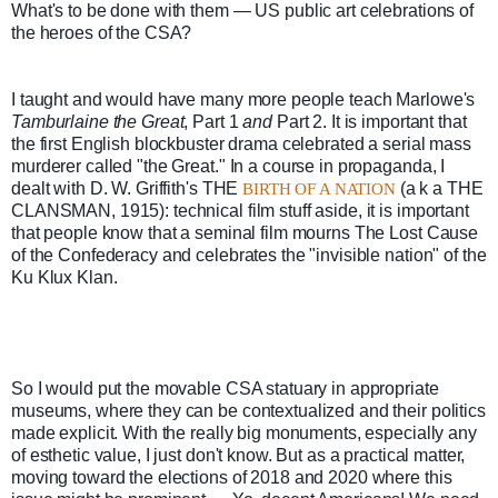
What's to be done with them — US public art celebrations of 
the heroes of the CSA? 
I taught and would have many more people teach Marlowe's 
Tamburlaine the Great
, Part 1 
and
 Part 2. It is important that 
the first English blockbuster drama celebrated a serial mass 
murderer called "the Great." In a course in propaganda, I 
dealt with D. W. Griffith's THE 
 (a k a THE 
BIRTH OF A NATION
CLANSMAN, 1915): technical film stuff aside, it is important 
that people know that a seminal film mourns The Lost Cause 
of the Confederacy and celebrates the "invisible nation" of the 
Ku Klux Klan.
So I would put the movable CSA statuary in appropriate 
museums, where they can be contextualized and their politics 
made explicit. With the really big monuments, especially any 
of esthetic value, I just don't know. But as a practical matter, 
moving toward the elections of 2018 and 2020 where this 