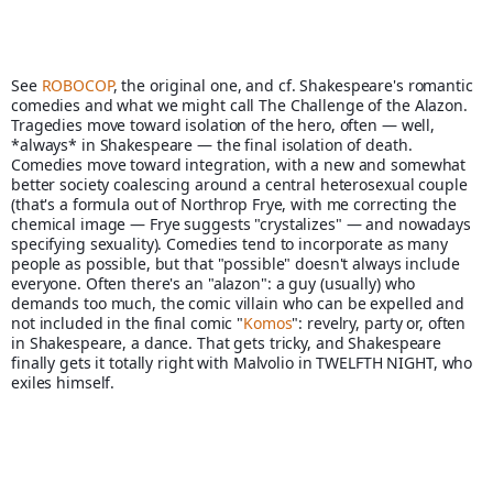
See 
ROBOCOP
, the original one, and cf. Shakespeare's romantic 
comedies and what we might call The Challenge of the Alazon. 
Tragedies move toward isolation of the hero, often — well, 
*always* in Shakespeare — the final isolation of death. 
Comedies move toward integration, with a new and somewhat 
better society coalescing around a central heterosexual couple 
(that's a formula out of Northrop Frye, with me correcting the 
chemical image — Frye suggests "crystalizes" — and nowadays 
specifying sexuality). Comedies tend to incorporate as many 
people as possible, but that "possible" doesn't always include 
everyone. Often there's an "alazon": a guy (usually) who 
demands too much, the comic villain who can be expelled and 
not included in the final comic "
Komos
": revelry, party or, often 
in Shakespeare, a dance. That gets tricky, and Shakespeare 
finally gets it totally right with Malvolio in TWELFTH NIGHT, who 
exiles himself. 