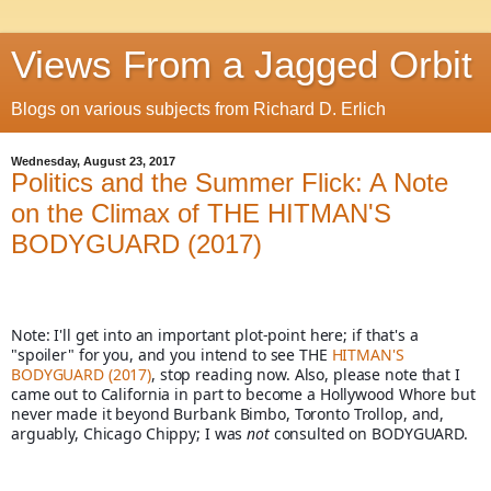
Views From a Jagged Orbit
Blogs on various subjects from Richard D. Erlich
Wednesday, August 23, 2017
Politics and the Summer Flick: A Note
on the Climax of THE HITMAN'S
BODYGUARD (2017)
Note: I'll get into an important plot-point here; if that's a 
"spoiler" for you, and you intend to see THE 
HITMAN'S 
BODYGUARD (2017)
, stop reading now. Also, please note that I 
came out to California in part to become a Hollywood Whore but 
never made it beyond Burbank Bimbo, Toronto Trollop, and, 
arguably, Chicago Chippy; I was 
not
 consulted on BODYGUARD. 