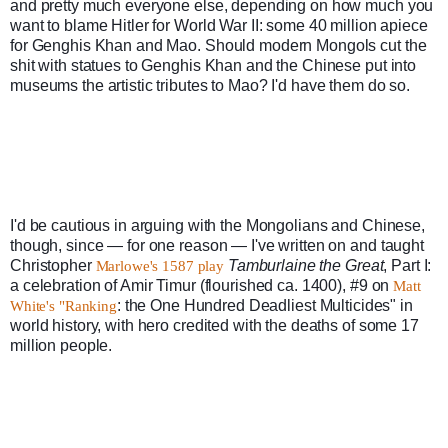
and pretty much everyone else, depending on how much you 
want to blame Hitler for World War II: some 40 million apiece 
for Genghis Khan and Mao. Should modern Mongols cut the 
shit with statues to Genghis Khan and the Chinese put into 
museums the artistic tributes to Mao? I'd have them do so.
I'd be cautious in arguing with the Mongolians and Chinese, 
though, since — for one reason — I've written on and taught 
Christopher 
Tamburlaine the Great
, Part I: 
Marlowe's 1587 play
a celebration of Amir Timur (flourished ca. 1400), #9 on 
Matt 
: the One Hundred Deadliest Multicides" in 
White's "Ranking
world history, with hero credited with the deaths of some 17 
million people.