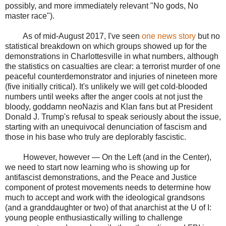
possibly, and more immediately relevant "No gods, No
master race").
As of mid-August 2017, I've seen
one news story
but no
statistical breakdown on which groups showed up for the
demonstrations in Charlottesville in what numbers, although
the statistics on casualties are clear: a terrorist murder of one
peaceful counterdemonstrator and injuries of nineteen more
(five initially critical). It's unlikely we will get cold-blooded
numbers until weeks after the anger cools at not just the
bloody, goddamn neoNazis and Klan fans but at President
Donald J. Trump's refusal to speak seriously about the issue,
starting with an unequivocal denunciation of fascism and
those in his base who truly are deplorably fascistic.
However, however — On the Left (and in the Center),
we need to start now learning who is showing up for
antifascist demonstrations, and the Peace and Justice
component of protest movements needs to determine how
much to accept and work with the ideological grandsons
(and a granddaughter or two) of that anarchist at the U of I:
young people enthusiastically willing to challenge