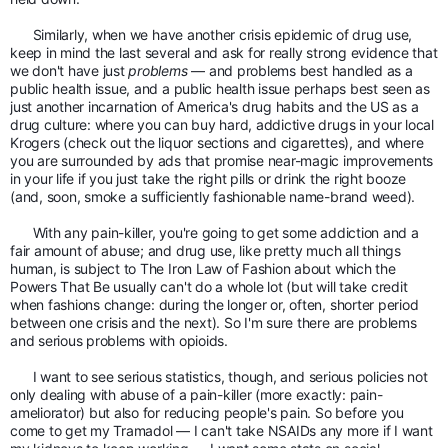
Similarly, when we have another crisis epidemic of drug use, 
keep in mind the last several and ask for really strong evidence that 
we don't have just 
problems
 — and problems best handled as a 
public health issue, and a public health issue perhaps best seen as 
just another incarnation of America's drug habits and the US as a 
drug culture: where you can buy hard, addictive drugs in your local 
Krogers (check out the liquor sections and cigarettes), and where 
you are surrounded by ads that promise near-magic improvements 
in your life if you just take the right pills or drink the right booze 
(and, soon, smoke a sufficiently fashionable name-brand weed).
With any pain-killer, you're going to get some addiction and a 
fair amount of abuse; and drug use, like pretty much all things 
human, is subject to The Iron Law of Fashion about which the 
Powers That Be usually can't do a whole lot (but will take credit 
when fashions change: during the longer or, often, shorter period 
between one crisis and the next). So I'm sure there are problems 
and serious problems with opioids. 
I want to see serious statistics, though, and serious policies not 
only dealing with abuse of a pain-killer (more exactly: pain-
ameliorator) but also for reducing people's pain. So before you 
come to get my Tramadol — I can't take NSAIDs any more if I want 