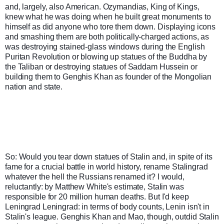
and, largely, also American. Ozymandias, King of Kings, 
knew what he was doing when he built great monuments to 
himself as did anyone who tore them down. Displaying icons 
and smashing them are both politically-charged actions, as 
was destroying stained-glass windows during the English 
Puritan Revolution or blowing up statues of the Buddha by 
the Taliban or destroying statues of Saddam Hussein or 
building them to Genghis Khan as founder of the Mongolian 
nation and state.
So: Would you tear down statues of Stalin and, in spite of its 
fame for a crucial battle in world history, rename Stalingrad 
whatever the hell the Russians renamed it? I would, 
reluctantly: by Matthew White's estimate, Stalin was 
responsible for 20 million human deaths. But I'd keep 
Leningrad Leningrad: in terms of body counts, Lenin isn't in 
Stalin's league. Genghis Khan and Mao, though, outdid Stalin 