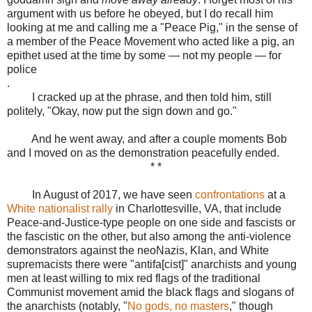
argument with us before he obeyed, but I do recall him
looking at me and calling me a "Peace Pig," in the sense of
a member of the Peace Movement who acted like a pig, an
epithet used at the time by some — not my people — for
police
.
I cracked up at the phrase, and then told him, still
politely, "Okay, now put the sign down and go."
And he went away, and after a couple moments Bob
and I moved on as the demonstration peacefully ended.
* *
In August of 2017, we have seen
confrontations
at a
White nationalist rally
in Charlottesville, VA, that include
Peace-and-Justice-type people on one side and fascists or
the fascistic on the other, but also among the anti-violence
demonstrators against the neoNazis, Klan, and White
supremacists there were "antifa[cist]" anarchists and young
men at least willing to mix red flags of the traditional
Communist movement amid the black flags and slogans of
the anarchists (notably, "
No gods, no masters
," though