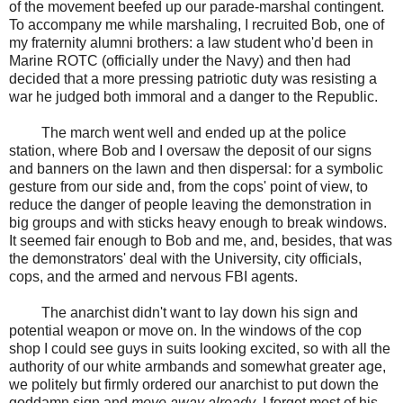
of the movement beefed up our parade-marshal contingent.
To accompany me while marshaling, I recruited Bob, one of
my fraternity alumni brothers: a law student who'd been in
Marine ROTC (officially under the Navy) and then had
decided that a more pressing patriotic duty was resisting a
war he judged both immoral and a danger to the Republic.
The march went well and ended up at the police
station, where Bob and I oversaw the deposit of our signs
and banners on the lawn and then dispersal: for a symbolic
gesture from our side and, from the cops' point of view, to
reduce the danger of people leaving the demonstration in
big groups and with sticks heavy enough to break windows.
It seemed fair enough to Bob and me, and, besides, that was
the demonstrators' deal with the University, city officials,
cops, and the armed and nervous FBI agents.
The anarchist didn't want to lay down his sign and
potential weapon or move on. In the windows of the cop
shop I could see guys in suits looking excited, so with all the
authority of our white armbands and somewhat greater age,
we politely but firmly ordered our anarchist to put down the
goddamn sign and
move away already
. I forget most of his