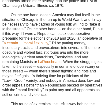
opponents armed more heavily than the police and FBI in
Champaign-Urbana, Illinois ca. 1970.
On the one hand, decent America may find itself in the
situation of Chicago in the run-up to World War II, and it may
be necessary to have cadres of young folk willing to "take it
to the streets." On the other hand — on the other hand, I'll put
it this way. If I were a Republican black-ops operative
preparing for the elections of 2018 and 2020, an operative of
"
a certain ... 'moral flexibility
,'" I'd be putting money,
incendiary tracts, and provocateurs into several of the more
obscure and violent fascist groups
and
into the more
ideologically ardent anarchists, Trotskyites, and any
remaining Maoists or
LaRoucheans
. When the struggle gets
taken to the street — especially in our time of open-carry on
those streets — when there's street fighting and riots and
maybe firefights, it's thriving time for politicians of the
"Law'n'Order" variety, and nobody in America does law and
order appeals better than Republicans backed by operatives
with the "moral flexibility" to paint any and all opponents as
soft on crime and violence.
This round of extremism, the Left is way behind the