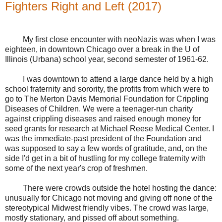
Fighters Right and Left (2017)
My first close encounter with neoNazis was when I was
eighteen, in downtown Chicago over a break in the U of
Illinois (Urbana) school year, second semester of 1961-62.
I was downtown to attend a large dance held by a high
school fraternity and sorority, the profits from which were to
go to The Merton Davis Memorial Foundation for Crippling
Diseases of Children. We were a teenager-run charity
against crippling diseases and raised enough money for
seed grants for research at Michael Reese Medical Center. I
was the immediate-past president of the Foundation and
was supposed to say a few words of gratitude, and, on the
side I'd get in a bit of hustling for my college fraternity with
some of the next year's crop of freshmen.
There were crowds outside the hotel hosting the dance:
unusually for Chicago not moving and giving off none of the
stereotypical Midwest friendly vibes. The crowd was large,
mostly stationary, and pissed off about something.