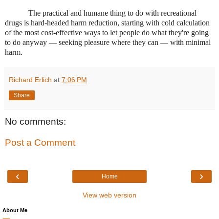
The practical and humane thing to do with recreational
drugs is hard-headed harm reduction, starting with cold calculation
of the most cost-effective ways to let people do what they're going
to do anyway — seeking pleasure where they can — with minimal
harm.
Richard Erlich
at
7:06 PM
Share
No comments:
Post a Comment
‹
›
Home
View web version
About Me