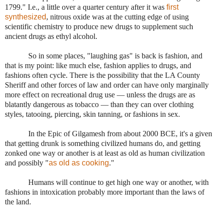
1799." I.e., a little over a quarter century after it was
first
synthesized
, nitrous oxide was at the cutting edge of using
scientific chemistry to produce new drugs to supplement such
ancient drugs as ethyl alcohol.
So in some places, "laughing gas" is back is fashion, and
that is my point: like much else, fashion applies to drugs, and
fashions often cycle. There is the possibility that the LA County
Sheriff and other forces of law and order can have only marginally
more effect on recreational drug use — unless the drugs are as
blatantly dangerous as tobacco — than they can over clothing
styles, tatooing, piercing, skin tanning, or fashions in sex.
In the Epic of Gilgamesh from about 2000 BCE, it's a given
that getting drunk is something civilized humans do, and getting
zonked one way or another is at least as old as human civilization
and possibly "
as old as cooking
."
Humans will continue to get high one way or another, with
fashions in intoxication probably more important than the laws of
the land.