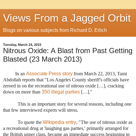
Views From a Jagged Orbit
Blogs on various subjects from Richard D. Erlich
Tuesday, March 24, 2015
Nitrous Oxide: A Blast from Past Getting
Blasted (23 March 2013)
In an
Associate Press story
from March 22, 2013, Tami
Abdollah reports that "
Los Angeles County sheriff's officials have
zeroed in on the recreational use of nitrous oxide […], cracking
down on more than
350 illegal parties
[…].
"
This is an important story for several reasons, including one
that few interviewed experts will stress.
To quote the
Wikipedia entry
, "The use of nitrous oxide as
a recreational drug at 'laughing gas parties,' primarily arranged for
the British upper class, became an immediate success beginning in