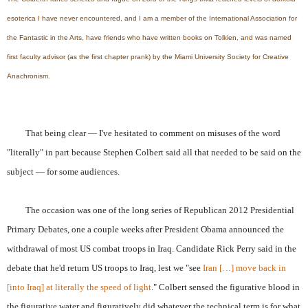
esoterica I have never encountered, and I am a member of the International Association for
the Fantastic in the Arts, have friends who have written books on Tolkien, and was named
first faculty advisor (as the first chapter prank) by the Miami University Society for Creative
Anachronism.
That being clear — I've hesitated to comment on misuses of the word
"literally" in part because Stephen Colbert said all that needed to be said on the
subject — for some audiences.
The occasion was one of the long series of Republican 2012 Presidential
Primary Debates, one a couple weeks after President Obama announced the
withdrawal of most US combat troops in Iraq. Candidate Rick Perry said in the
debate that he'd return US troops to Iraq, lest we "see
Iran […] move back in
[into Iraq] at literally the speed of light
." Colbert sensed the figurative blood in
the figurative water and figuratively did whatever the technical term is for what