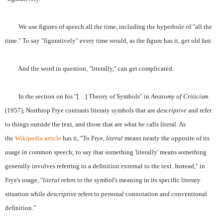
We use figures of speech all the time, including the hyperbole of "all the
time." To say "figuratively" every time would, as the figure has it, get old fast.
And the word in question, "literally," can get complicated.
In the section on his "[…] Theory of Symbols" in
Anatomy of Criticism
(1957), Northrop Frye contrasts literary symbols that are
descriptive
and refer
to things outside the text, and those that are what he calls literal. As
the
Wikipedia article
has it, "To Frye,
literal
means nearly the opposite of its
usage in common speech; to say that something 'literally' means something
generally involves referring to a definition external to the text. Instead," in
Frye's usage, "
literal
refers to the symbol's meaning in its specific literary
situation while
descriptive
refers to personal connotation and conventional
definition."