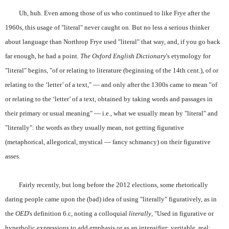
Uh, huh. Even among those of us who continued to like Frye after the
1960s, this usage of "literal" never caught on. But no less a serious thinker
about language than Northrop Frye used "literal" that way, and, if you go back
far enough, he had a point.
The Oxford English Dictionary
's etymology for
"literal" begins, "of or relating to literature (beginning of the 14th cent.), of or
relating to the ‘letter’ of a text," — and only after the 1300s came to mean "of
or relating to the ‘letter’ of a text, obtained by taking words and passages in
their primary or usual meaning" — i.e., what we usually mean by "literal" and
"literally": the words as they usually mean, not getting figurative
(metaphorical, allegorical, mystical — fancy schmancy) on their figurative
asses.
Fairly recently, but long before the 2012 elections, some rhetorically
daring people came upon the (bad) idea of using "literally" figuratively, as in
the
OED
's definition 6.c, noting a colloquial
literally
, "Used in figurative or
hyperbolic expressions to add emphasis or as an intensifier: veritable, real;