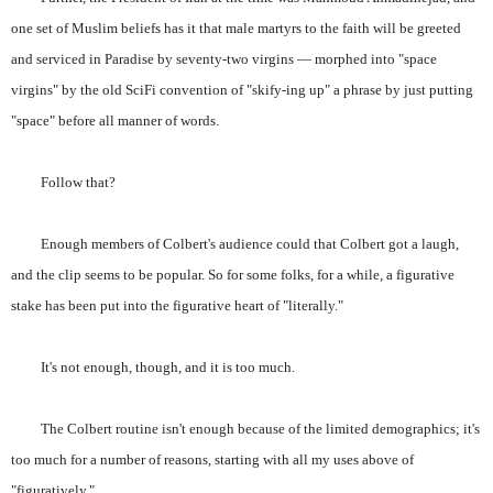
one set of Muslim beliefs has it that male martyrs to the faith will be greeted
and serviced in Paradise by seventy-two virgins — morphed into "space
virgins" by the old SciFi convention of "skify-ing up" a phrase by just putting
"space" before all manner of words.
Follow that?
Enough members of Colbert's audience could that Colbert got a laugh,
and the clip seems to be popular. So for some folks, for a while, a figurative
stake has been put into the figurative heart of "literally."
It's not enough, though, and it is too much.
The Colbert routine isn't enough because of the limited demographics; it's
too much for a number of reasons, starting with all my uses above of
"figuratively."