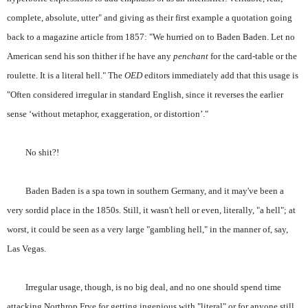
complete, absolute, utter" and giving as their first example a quotation going
back to a magazine article from 1857: "We hurried on to Baden Baden. Let no
American send his son thither if he have any
penchant
for the card-table or the
roulette. It is a literal hell." The
OED
editors immediately add that this usage is
"Often considered irregular in standard English, since it reverses the earlier
sense ‘without metaphor, exaggeration, or distortion’."
No shit?!
Baden Baden is a spa town in southern Germany, and it may've been a
very sordid place in the 1850s. Still, it wasn't hell or even, literally, "a hell"; at
worst, it could be seen as a very large "gambling hell," in the manner of, say,
Las Vegas.
Irregular usage, though, is no big deal, and no one should spend time
attacking Northrop Frye for getting ingenious with "literal" or for anyone still