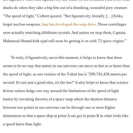
sharks do when they take a big bite out of a thrashing, wounded prey creature:
“The speed of light," Colbert quoted. "Not figuratively, literally. […] Folks,
forget nuclear weapons.
Iran has developed the warp drive
. Those centrifuges
were actually enriching dilithium crystals. And unless we stop them, Captain
Mahmoud Ahmad-kirk-ejad will soon be getting it on with 72 space virgins.”
To truly, if figuratively, savor this moment, it helps to know that there
seems to be no way that matter in our universe can move as fast as or faster than
the speed of light; as one version of the T-shirt has it "299,792,458 meters per
second. It's not just a good idea, it's the law!" It also helps to know that science
fiction writers fudge one way around the limitations of the speed of light
barrier by invoking theories of a space warp where the shortest distance
between two points in our universe can be through one or more higher
dimensions so that a space ship at point A can get to point B in what
looks
like
a speed faster than light.