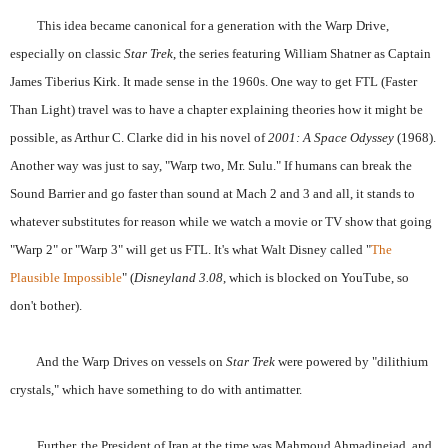
This idea became canonical for a generation with the Warp Drive,
especially on classic
Star Trek
, the series featuring William Shatner as Captain
James Tiberius Kirk. It made sense in the 1960s. One way to get FTL (Faster
Than Light) travel was to have a chapter explaining theories how it might be
possible, as Arthur C. Clarke did in his novel of
2001: A Space Odyssey
(1968).
Another way was just to say, "Warp two, Mr. Sulu." If humans can break the
Sound Barrier and go faster than sound at Mach 2 and 3 and all, it stands to
whatever substitutes for reason while we watch a movie or TV show that going
"Warp 2" or "Warp 3" will get us FTL. It's what Walt Disney called "
The
Plausible Impossible
" (
Disneyland 3.08
, which is blocked on YouTube, so
don't bother).
And the Warp Drives on vessels on
Star Trek
were powered by "dilithium
crystals," which have something to do with antimatter.
Further, the President of Iran at the time was Mahmoud Ahmadinejad, and