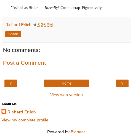
"As bad as Hitler" —
literally
? Cut the crap. Figuratively.
Richard Erlich
at
6:36 PM
Share
No comments:
Post a Comment
‹
›
Home
View web version
About Me
Richard Erlich
View my complete profile
Powered by
Blogger
.