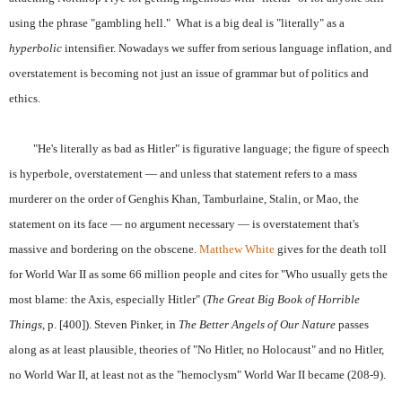
using the phrase "gambling hell." What is a big deal is "literally" as a
hyperbolic
intensifier. Nowadays we suffer from serious language inflation, and
overstatement is becoming not just an issue of grammar but of politics and
ethics.
"He's literally as bad as Hitler" is figurative language; the figure of speech
is hyperbole, overstatement — and unless that statement refers to a mass
murderer on the order of Genghis Khan, Tamburlaine, Stalin, or Mao, the
statement on its face — no argument necessary — is overstatement that's
massive and bordering on the obscene.
Matthew White
gives for the death toll
for World War II as some 66 million people and cites for "Who usually gets the
most blame: the Axis, especially Hitler" (
The Great Big Book of Horrible
Things
, p. [400]). Steven Pinker, in
The Better Angels of Our Nature
passes
along as at least plausible, theories of "No Hitler, no Holocaust" and no Hitler,
no World War II, at least not as the "hemoclysm" World War II became (208-9).