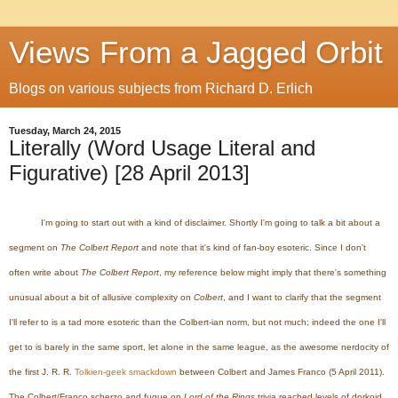
Views From a Jagged Orbit
Blogs on various subjects from Richard D. Erlich
Tuesday, March 24, 2015
Literally (Word Usage Literal and
Figurative) [28 April 2013]
I'm going to start out with a kind of disclaimer. Shortly I'm going to talk a bit about a
segment on
The Colbert Report
and note that it's kind of fan-boy esoteric. Since I don't
often write about
The Colbert Report
, my reference below might imply that there's something
unusual about a bit of allusive complexity on
Colbert
, and I want to clarify that the segment
I'll refer to is a tad more esoteric than the Colbert-ian norm, but not much; indeed the one I'll
get to is barely in the same sport, let alone in the same league, as the awesome nerdocity of
the first J. R. R.
Tolkien-geek smackdown
between Colbert and James Franco (5 April 2011).
The Colbert/Franco scherzo and fugue on
Lord of the Rings
trivia reached levels of dorkoid