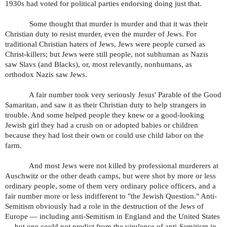
1930s had voted for political parties endorsing doing just that.
Some thought that murder is murder and that it was their
Christian duty to resist murder, even the murder of Jews. For
traditional Christian haters of Jews, Jews were people cursed as
Christ-killers; but Jews were still people, not subhuman as Nazis
saw Slavs (and Blacks), or, most relevantly, nonhumans, as
orthodox Nazis saw Jews.
A fair number took very seriously Jesus' Parable of the Good
Samaritan, and saw it as their Christian duty to help strangers in
trouble. And some helped people they knew or a good-looking
Jewish girl they had a crush on or adopted babies or children
because they had lost their own or could use child labor on the
farm.
And most Jews were not killed by professional murderers at
Auschwitz or the other death camps, but were shot by more or less
ordinary people, some of them very ordinary police officers, and a
fair number more or less indifferent to "the Jewish Question." Anti-
Semitism obviously had a role in the destruction of the Jews of
Europe — including anti-Semitism in England and the United States
— but one could not predict from the virulence of anti-Semitism in