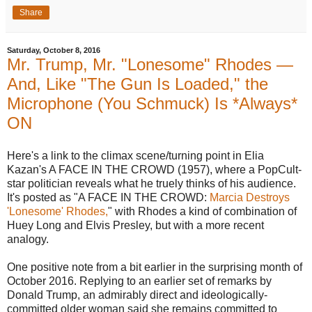
Share
Saturday, October 8, 2016
Mr. Trump, Mr. "Lonesome" Rhodes —
And, Like "The Gun Is Loaded," the
Microphone (You Schmuck) Is *Always*
ON
Here's a link to the climax scene/turning point in Elia
Kazan's A FACE IN THE CROWD (1957), where a PopCult-
star politician reveals what he truely thinks of his audience.
It's posted as "A FACE IN THE CROWD:
Marcia Destroys
'Lonesome' Rhodes,
" with Rhodes a kind of combination of
Huey Long and Elvis Presley, but with a more recent
analogy.
One positive note from a bit earlier in the surprising month of
October 2016. Replying to an earlier set of remarks by
Donald Trump, an admirably direct and ideologically-
committed older woman said she remains committed to