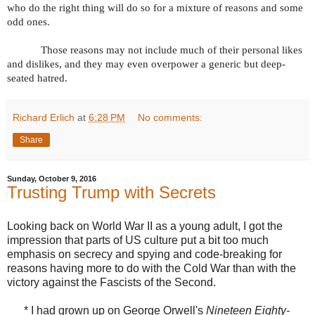
who do the right thing will do so for a mixture of reasons and some
odd ones.
Those reasons may not include much of their personal likes
and dislikes, and they may even overpower a generic but deep-
seated hatred.
Richard Erlich
at
6:28 PM
No comments:
Share
Sunday, October 9, 2016
Trusting Trump with Secrets
Looking back on World War II as a young adult, I got the
impression that parts of US culture put a bit too much
emphasis on secrecy and spying and code-breaking for
reasons having more to do with the Cold War than with the
victory against the Fascists of the Second.
* I had grown up on George Orwell's
Nineteen Eighty-