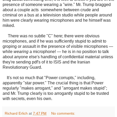
presence of someone wearing a "wire." Mr. Trump bragged
about a couple acts somewhere between crude and
criminal on a bus at a television studio while people around
him were clearly wearing microphones and he himself was
miked.
There was no subtle "C" here; there were obvious
microphones, and if he was sufficiently stupid to admit to
groping or assault in the presence of visible microphones —
while
wearing
a microphone! — he is in no position to talk
about anyone else's handling of confidential material unless
they're sending pdf's of it to ISIS and the Iranian
Revolutionary Guard.
It's not so much that "Power corrupts," including,
apparently "star power." The crucial thing is that Power
regularly "makes arrogant," and "arrogant makes stupid";
and Mr. Trump clearly is too arrogantly stupid to be trusted
with secrets, even his own.
Richard Erlich
at
7:47 PM
No comments: