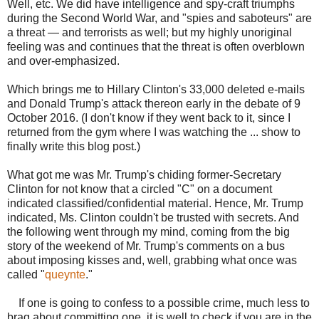
Well, etc. We did have intelligence and spy-craft triumphs
during the Second World War, and "spies and saboteurs" are
a threat — and terrorists as well; but my highly unoriginal
feeling was and continues that the threat is often overblown
and over-emphasized.
Which brings me to Hillary Clinton's 33,000 deleted e-mails
and Donald Trump's attack thereon early in the debate of 9
October 2016. (I don't know if they went back to it, since I
returned from the gym where I was watching the ... show to
finally write this blog post.)
What got me was Mr. Trump's chiding former-Secretary
Clinton for not know that a circled "C" on a document
indicated classified/confidential material. Hence, Mr. Trump
indicated, Ms. Clinton couldn't be trusted with secrets. And
the following went through my mind, coming from the big
story of the weekend of Mr. Trump's comments on a bus
about imposing kisses and, well, grabbing what once was
called "
queynte
."
If one is going to confess to a possible crime, much less to
brag about committing one, it is well to check if you are in the