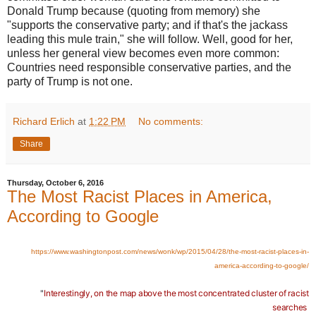
Donald Trump because (quoting from memory) she
"supports the conservative party; and if that's the jackass
leading this mule train," she will follow. Well, good for her,
unless her general view becomes even more common:
Countries need responsible conservative parties, and the
party of Trump is not one.
Richard Erlich
at
1:22 PM
No comments:
Share
Thursday, October 6, 2016
The Most Racist Places in America,
According to Google
https://www.washingtonpost.com/news/wonk/wp/2015/04/28/the-most-racist-places-in-
america-according-to-google/
"
Interestingly, on the map above the most concentrated cluster of racist
searches