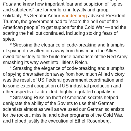
Four
and knew how important fear and suspicion of "spies
and saboteurs" are for reinforcing loyalty and group
solidarity. As Senator
Arthur
Vandenberg
advised President
Truman, the government had to "scare the hell out of the
American people" to get support for the Cold War — and the
scaring the hell out continued, including stoking fears of
spies.
* Stressing the elegance of code-breaking and triumphs
of spying drew attention away from how much the Allies
owed for victory to the brute-force barbarism of the Red Army
smashing its way west into Hitler's Reich.
* Stressing the elegance of code-breaking and triumphs
of spying drew attention away from how much Allied victory
was the result of US Federal government coordination and
to some extent cooptation of US industrial production and
other aspects of a directed, highly regulated capitalism.
* Stressing Russian theft of American secrets helped
denigrate the ability of the Soviets to use their German
scientists almost as well as we used our German scientists
for the rocket, missile, and other programs of the Cold War,
and helped justify the execution of Ethel Rosenberg.