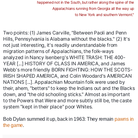
happened not in the South, but rather along the spine of the
Appalachians running from Georgia all the way up
to New York and southern Vermont."
Two points: (1) James Car
ville, "Between Paoli and Penn
Hills, Pennsylvania is Alabama without the blacks." (2) It's
not just interesting, it's readily understandable from
migration patterns of Appalachians, the folk-ways
analyzed in Nancy Isenberg's WHITE TRASH: THE 400-
YEAR [...] HISTORY OF CLASS IN AMERICA, and James
Webb's more friendly BORN FIGHTING: HOW THE SCOTS-
IRISH SHAPED AMERICA, and Colin Woodard's AMERICAN
NATIONS [...]. Appalachian Mountain folk were used by
their, ahem, "betters" to keep the Indians out and the Blacks
down, and "the old schooling sticks." Almost as important
to the Powers that Were and more subtly still be, the caste
system "kept in their place" poor Whites.
Bob Dylan summed it up, back in 1963:
They remain
pawns in
the game
.