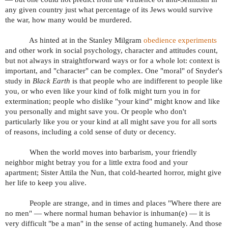
any given country just what percentage of its Jews would survive
the war, how many would be murdered.
As hinted at in the Stanley Milgram
obedience experiments
and other work in social psychology, character and attitudes count,
but not always in straightforward ways or for a whole lot: context is
important, and "character" can be complex. One "moral" of Snyder's
study in
Black Earth
is that people who are indifferent to people like
you, or who even like your kind of folk might turn you in for
extermination; people who dislike "your kind" might know and like
you personally and might save you. Or people who don't
particularly like you or your kind at all might save you for all sorts
of reasons, including a cold sense of duty or decency.
When the world moves into barbarism, your friendly
neighbor might betray you for a little extra food and your
apartment; Sister Attila the Nun, that cold-hearted horror, might give
her life to keep you alive.
People are strange, and in times and places "Where there are
no men" — where normal human behavior is inhuman(e) — it is
very difficult "be a man" in the sense of acting humanely. And those