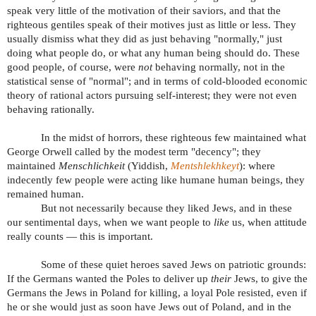
speak very little of the motivation of their saviors, and that the
righteous gentiles speak of their motives just as little or less. They
usually dismiss what they did as just behaving "normally," just
doing what people do, or what any human being should do. These
good people, of course, were
not
behaving normally, not in the
statistical sense of "normal"; and in terms of cold-blooded economic
theory of rational actors pursuing self-interest; they were not even
behaving rationally.
In the midst of horrors, these righteous few maintained what
George Orwell called by the modest term "decency"; they
maintained
Menschlichkeit
(Yiddish,
Mentshlekhkeyt
): where
indecently few people were acting like humane human beings, they
remained human.
But not necessarily because they liked Jews, and in these
our sentimental days, when we want people to
like
us, when attitude
really counts — this is important.
Some of these quiet heroes saved Jews on patriotic grounds:
If the Germans wanted the Poles to deliver up
their
Jews, to give the
Germans the Jews in Poland for killing, a loyal Pole resisted, even if
he or she would just as soon have Jews out of Poland, and in the