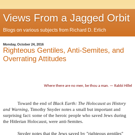
Views From a Jagged Orbit
Blogs on various subjects from Richard D. Erlich
Monday, October 24, 2016
Righteous Gentiles, Anti-Semites, and
Overrating Attitudes
Where there are no men, be thou a man
.
— Rabbi Hillel
Toward the end of
Black Earth: The Holocaust as History
and Warning
, Timothy Snyder notes a small but important and
surprising fact: some of the heroic people who saved Jews during
the Hitlerian Holocaust, were anti-Semites.
Snyder notes that the Jews saved by "righteous gentiles"