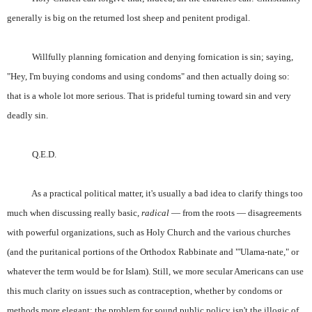
generally is big on the returned lost sheep and penitent prodigal.
Willfully planning fornication and denying fornication is sin; saying,
"Hey, I'm buying condoms and using condoms" and then actually doing so:
that is a whole lot more serious. That is prideful turning toward sin and very
deadly sin.
Q.E.D.
As a practical political matter, it's usually a bad idea to clarify things too
much when discussing really basic,
radical
— from the roots — disagreements
with powerful organizations, such as Holy Church and the various churches
(and the puritanical portions of the Orthodox Rabbinate and "'Ulama-nate," or
whatever the term would be for Islam). Still, we more secular Americans can use
this much clarity on issues such as contraception, whether by condoms or
methods more elegant: the problem for sound public policy isn't the illogic of