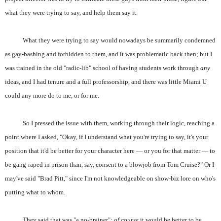
what they were trying to say, and help them say it.
What they were trying to say would nowadays be summarily condemned
as gay-bashing and forbidden to them, and it was problematic back then; but I
was trained in the old "radic-lib" school of having students work through
any
ideas, and I had tenure and a full professorship, and there was little Miami U
could any more do to me, or for me.
So I pressed the issue with them, working through their logic, reaching a
point where I asked, "Okay, if I understand what you're trying to say, it's your
position that it'd be better for your character here — or you for that matter — to
be gang-raped in prison than, say, consent to a blowjob from Tom Cruise?" Or I
may've said "Brad Pitt," since I'm not knowledgeable on show-biz lore on who's
putting what to whom.
They said that was "a no-brainer";
of course
it would be better to be