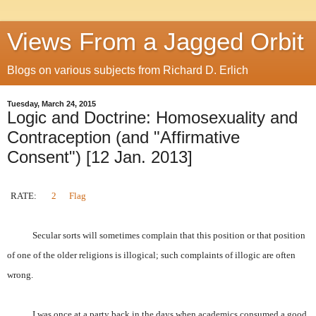
Views From a Jagged Orbit
Blogs on various subjects from Richard D. Erlich
Tuesday, March 24, 2015
Logic and Doctrine: Homosexuality and
Contraception (and "Affirmative
Consent") [12 Jan. 2013]
RATE:
2
Flag
Secular sorts will sometimes complain that this position or that position
of one of the older religions is illogical; such complaints of illogic are often
wrong.
I was once at a party back in the days when academics consumed a good