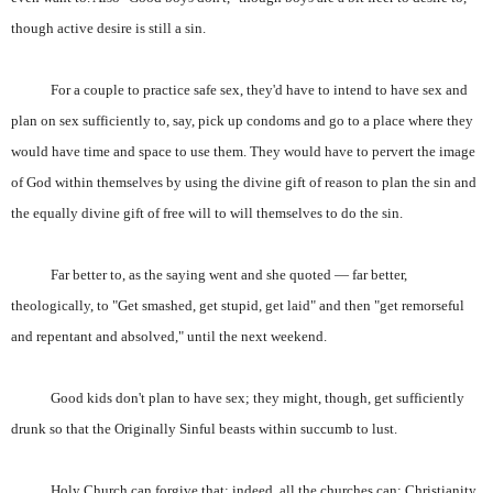
though active desire is still a sin.
For a couple to practice safe sex, they'd have to intend to have sex and
plan on sex sufficiently to, say, pick up condoms and go to a place where they
would have time and space to use them. They would have to pervert the image
of God within themselves by using the divine gift of reason to plan the sin and
the equally divine gift of free will to will themselves to do the sin.
Far better to, as the saying went and she quoted — far better,
theologically, to "Get smashed, get stupid, get laid" and then "get remorseful
and repentant and absolved," until the next weekend.
Good kids don't plan to have sex; they might, though, get sufficiently
drunk so that the Originally Sinful beasts within succumb to lust.
Holy Church can forgive that; indeed, all the churches can: Christianity