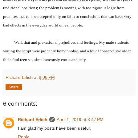
traditional positions; the problem is moving with too rigorous logic from
premises that can be accepted only on faith to conclusions that can have very
bad effects in the everyday world of real people.
Well, that and pre-rational prejudices and feelings: My male students
writing the script were probably homophobic, and a lot of conservative older
folks find teen sex simultaneously erotic and icky.
Richard Erlich
at
8:06 PM
Share
6 comments:
Richard Erlich
April 1, 2019 at 3:47 PM
I am glad my posts have been useful.
Reply