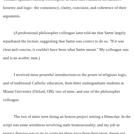
honesty and logic: the consistency, clarity, concision, and coherence of their
arguments.
(A professional philosopher colleague later told me that Sartre largely
repudiated the lecture, suggesting that Sartre was correct to do so: "If it was
clear and concise, it couldn't have been what Sartre meant." My colleague was
and is an acerbic man.)
I received more powerful introductions to the power of religious logic,
and of traditional Catholic education, from three undergraduate students at
Miami University (Oxford, OH): two of mine, and one of the philosopher
colleague.
The two of mine were doing an honors project writing a filmscript. In the
script was some weirdness involving male homosexuality, and my job as
project director was to try to extricate these guys from their prose, figure out