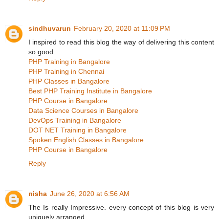
sindhuvarun
February 20, 2020 at 11:09 PM
I inspired to read this blog the way of delivering this content
so good.
PHP Training in Bangalore
PHP Training in Chennai
PHP Classes in Bangalore
Best PHP Training Institute in Bangalore
PHP Course in Bangalore
Data Science Courses in Bangalore
DevOps Training in Bangalore
DOT NET Training in Bangalore
Spoken English Classes in Bangalore
PHP Course in Bangalore
Reply
nisha
June 26, 2020 at 6:56 AM
The Is really Impressive. every concept of this blog is very
uniquely arranged.