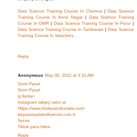
Data Science Training Course In Chennai
|
Data Science
Training Course In Anna Nagar
|
Data Science Training
Course In OMR
|
Data Science Training Course In Porur
|
Data Science Training Course In Tambaram
|
Data Science
Training Course In Velachery
Reply
Anonymous
May 30, 2022 at 3:31 AM
Smm Panel
Smm Panel
iş ilanları
instagram takipçi satın al
Https://www.hirdavatciburada.com/
beyazesyateknikservisi.com.tr
Servis
Tiktok para hilesi
Reply