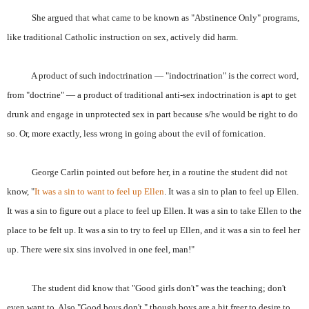
She argued that what came to be known as "Abstinence Only" programs,
like traditional Catholic instruction on sex, actively did harm.
A product of such indoctrination — "indoctrination" is the correct word,
from "doctrine" — a product of traditional anti-sex indoctrination is apt to get
drunk and engage in unprotected sex in part because s/he would be right to do
so. Or, more exactly, less wrong in going about the evil of fornication.
George Carlin pointed out before her, in a routine the student did not
know, "
It
was a sin to want to feel up Ellen
. It was a sin to plan to feel up Ellen.
It was a sin to figure out a place to feel up Ellen. It was a sin to take Ellen to the
place to be felt up. It was a sin to try to feel up Ellen, and it was a sin to feel her
up. There were six sins involved in one feel, man!"
The student did know that "Good girls don't" was the teaching; don't
even want to. Also "Good boys don't," though boys are a bit freer to desire to,