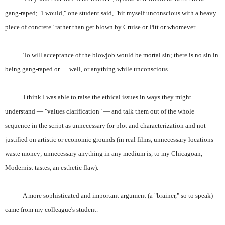
gang-raped; "I would," one student said, "hit myself unconscious with a heavy
piece of concrete" rather than get blown by Cruise or Pitt or whomever.
To will acceptance of the blowjob would be mortal sin; there is no sin in
being gang-raped or … well, or anything while unconscious.
I think I was able to raise the ethical issues in ways they might
understand — "values clarification" — and talk them out of the whole
sequence in the script as unnecessary for plot and characterization and not
justified on artistic or economic grounds (in real films, unnecessary locations
waste money; unnecessary anything in any medium is, to my Chicagoan,
Modernist tastes, an esthetic flaw).
A more sophisticated and important argument (a "brainer," so to speak)
came from my colleague's student.