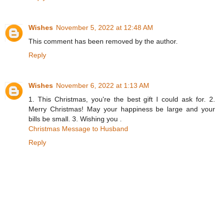
Wishes
November 5, 2022 at 12:48 AM
This comment has been removed by the author.
Reply
Wishes
November 6, 2022 at 1:13 AM
1. This Christmas, you're the best gift I could ask for. 2.
Merry Christmas! May your happiness be large and your
bills be small. 3. Wishing you .
Christmas Message to Husband
Reply