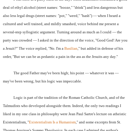
deal of ethyl alcohol (street names: "booze," "drink") and less dangerous but
also less legal drugs (street names: "pot," "weed," "hash") — when I heard a
cultured and well trained, and mildly smashed, voice behind me present a
several-step syllogistic argument. Turning around as much as I could — the
party was crowded — I asked in the direction of the voice, "Good God! Are you
a Jesuit?" The voice replied, "No. I'm a
Basilian
," but added in defense of his
order, "But we can be as pedantic a pain in the ass as the Jesuits any day."
The good Father may've been high; his point — whatever it was —
may've been wrong; but his logic was impeccable.
Logic is part of the tradition of the Roman Catholic Church, and of the
Talmudists who developed alongside them. Indeed, the only two readings I
liked in my one class in philosophy were Jean Paul Sartre's lecture on atheistic
Existentialism, "
Existentialism Is a Humanism
," and some excerpts from St.
Thomas Aquinas's
Summa Theologica
. In each case I admired the author's