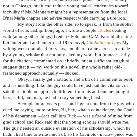
not in Chicago, but it
can
reduce young males' tendencies toward
incivility if Ms. Manners might be a representative from the local
B'nai Mafia chapter and advise respect while carrying a tire iron.
My story from the other side, so to speak, is from the subtler
world of scholarship. Long ago, I wrote a couple
articles
dealing
with (among other things) Frederik Pohl and C. M. Kornbluth's fine
but underrated and under-read 1955 novel,
Gladiator-at-Law
. My
writing went unnoticed for years, and then I came across an article
by a young scholar that not only cited my work but (unnecessarily
for the citation) commented on it briefly, but at sufficient length to
suggest that it — my work on this novel, my whole rather old-
fashioned approach, actually — sucked.
Okay, I finally get a citation, and a bit of a comment to boot,
and it's insulting. Like the guy could have just had the citation, or
said that I took an approach different from his and one he thought
less useful, but, nah, he had to say something harsh.
A couple more years pass, and I get a note from the guy who
cited me saying, more or less, Hi, hey, what a coincidence, the Chair
of his department —let's call him Rick — was a friend of mine from
grad school and Rick said that the young scholar should write me.
The guy needed an outside evaluation of his scholarship, which he
hadn't had time to write much of, so his
Gladiator-at-Law
piece was