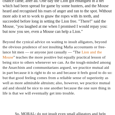
chance came, after all. One day the Lion got entangled in a net
which had been spread for game by some hunters, and the Mouse
heard and recognised his roars of anger and ran to the spot. Without
more ado it set to work to gnaw the ropes with its teeth, and
succeeded before long in setting the Lion free. "There!" said the
Mouse, "you laughed at me when I promised I would repay you:
but now you see, even a Mouse can help a Lion."
Beyond the cynical advice on waiting to insult alligators, beyond
the obvious prudence of not insulting Mafia accountants or free-
lance hit men — or anyone just casually — "The
Lion and the
Mouse
" teaches the more positive but equally practical lesson of
being nice to others whenever we can. As the tough-minded among
the Anarchists and communitarians argued, we practice mutual aid
in part because it is right to do so and because it feels good to do so:
but that good feeling comes from a reliable sense of superiority as
well as more admirable altruism; also, however, we practice mutual
aid and should be nice to one another because the one sure thing in
life is that we will eventually get into trouble.
So, MORAL: do not insult even small alligators and help