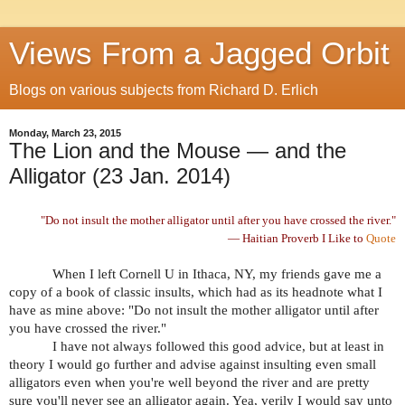
Views From a Jagged Orbit
Blogs on various subjects from Richard D. Erlich
Monday, March 23, 2015
The Lion and the Mouse — and the
Alligator (23 Jan. 2014)
"Do not insult the mother alligator until after you have crossed the river."
— Haitian Proverb I Like to
Quote
When I left Cornell U in Ithaca, NY, my friends gave me a
copy of a book of classic insults, which had as its headnote what I
have as mine above: "Do not insult the mother alligator until after
you have crossed the river."
I have not always followed this good advice, but at least in
theory I would go further and advise against insulting even small
alligators even when you're well beyond the river and are pretty
sure you'll never see an alligator again. Yea, verily I would say unto