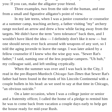
you: If you can, make the alligator your friend.
Three examples, two from the side of the human, and one
from a small and figurative alligator's point of view.
In my late teens, when I was a junior counselor or counselor
at a summer camp, teaching archery, a father visiting "my" archery
range nocked an arrow and drew a bow while facing away from the
targets. We didn't have the term "zero tolerance" back then, and I
wouldn't have liked the idea — I definitely don't like it now — but
one should never, ever fuck around with weapons of any sort, so I
told the aging juvenile to leave the range. I was later asked by a
fellow counselor if I knew who the wise guy was. "Sewer Rat's
father," I said, naming one of the less popular campers. "Uh huh,"
my colleague said, and left smiling cryptically.
When the summer was over and I was back in the City, I
read in the pre-Rupert-Murdoch
Chicago Sun-Times
that Sewer Rat's
father had been found in the trunk of his Lincoln Continental with a
couple bullets in his head: as we used to say at that time in Chicago,
"an obvious suicide."
On a later occasion, when I was a college junior or senior
and a fraternity officer, I called the home of a pledge to remind him
he was to come back from vacation a couple days early to help get
the house ready for mid-year Rush.