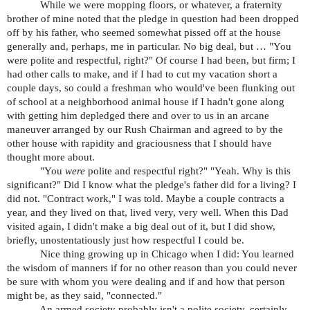
While we were mopping floors, or whatever, a fraternity
brother of mine noted that the pledge in question had been dropped
off by his father, who seemed somewhat pissed off at the house
generally and, perhaps, me in particular. No big deal, but … "You
were polite and respectful, right?" Of course I had been, but firm; I
had other calls to make, and if I had to cut my vacation short a
couple days, so could a freshman who would've been flunking out
of school at a neighborhood animal house if I hadn't gone along
with getting him depledged there and over to us in an arcane
maneuver arranged by our Rush Chairman and agreed to by the
other house with rapidity and graciousness that I should have
thought more about.
"You
were
polite and respectful right?" "Yeah. Why is this
significant?" Did I know what the pledge's father did for a living? I
did not. "Contract work," I was told. Maybe a couple contracts a
year, and they lived on that, lived very, very well. When this Dad
visited again, I didn't make a big deal out of it, but I did show,
briefly, unostentatiously just how respectful I could be.
Nice thing growing up in Chicago when I did: You learned
the wisdom of manners if for no other reason than you could never
be sure with whom you were dealing and if and how that person
might be, as they said, "connected."
An armed society probably isn't a polite society, certainly