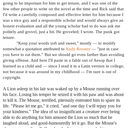
going to be important for him to get tenure, and I was one of the
few other people to write on the novel at the time and Rick said that
I'd write a carefully composed and effective letter for him because I
was a nice guy and a responsible scholar and would always give an
honest evaluation and all the young scholar had to do was ask me
politely and grovel, just a bit. He groveled; I wrote. The punk got
tenure.
"Keep your words soft and sweet," mostly — to modify
somewhat a quotation attributed to
Andy Rooney
— "just in case
you have to eat them.” But we should go even farther than avoiding
giving offense. And here I'll paste in a fable out of Aesop that I
learned as a child and — since I read it in a Latin version in college,
not because it was around in my childhood — I'm sure is out of
copyright.
A Lion asleep in his lair was waked up by a Mouse running over
his face. Losing his temper he seized it with his paw and was about
to kill it. The Mouse, terrified, piteously entreated him to spare its
life. "Please let me go," it cried, "and one day I will repay you for
your kindness." The idea of so insignificant a creature ever being
able to do anything for him amused the Lion so much that he
laughed aloud, and good-humouredly let it go. But the Mouse's