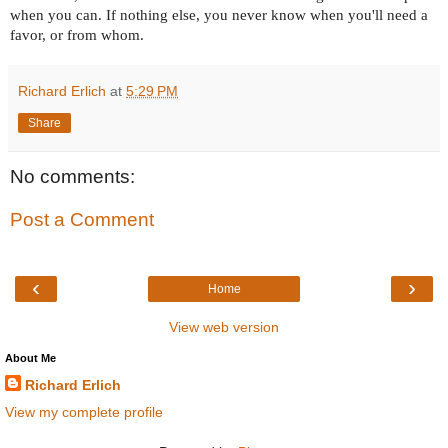
when you can. If nothing else, you never know when you'll need a
favor, or from whom.
Richard Erlich
at
5:29 PM
Share
No comments:
Post a Comment
‹
›
Home
View web version
About Me
Richard Erlich
View my complete profile