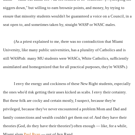
niggers down," but willing to earn brownie points, and money, by trying to
ensure that minority students wouldn't be guaranteed a voice on a Council, in a
seat open to, and sometimes taken by, straight WASP or WASC males.
(As a priest explained to me, there was no contradiction that Miami
University, like many public universities, has a plurality of Catholics and is
still WASPish: many MU students were WASCs, White Catholics, sufficiently
assimilated and homogenized that for all practical purposes, they're WASPs.)
I envy the energy and cockiness of these New Right students, especially
the ones who'd risk getting their asses kicked as scabs. I envy their certainty.
But these folk are cocky and certain mostly, I suspect, because they're
privileged, because they've never encountered a problem Mom and Dad and
family connections and wealth couldn't get them out of. And they have their
theories (God, do they have their theories!) often enough — like, for a while,
Miami alum
Paul Ryan
— out of Ayn Rand.