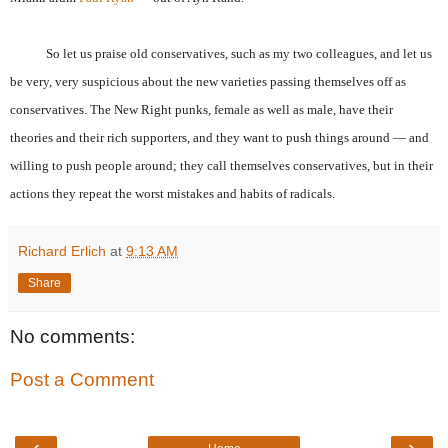
So let us praise old conservatives, such as my two colleagues, and let us
be very, very suspicious about the new varieties passing themselves off as
conservatives. The New Right punks, female as well as male, have their
theories and their rich supporters, and they want to push things around — and
willing to push people around; they call themselves conservatives, but in their
actions they repeat the worst mistakes and habits of radicals.
Richard Erlich
at
9:13 AM
Share
No comments:
Post a Comment
‹
›