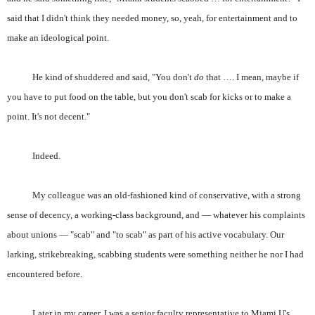
said that I didn't think they needed money, so, yeah, for entertainment and to
make an ideological point.
He kind of shuddered and said, "You don't
do
that …. I mean, maybe if
you have to put food on the table, but you don't scab for kicks or to make a
point. It's not decent."
Indeed.
My colleague was an old-fashioned kind of conservative, with a strong
sense of decency, a working-class background, and — whatever his complaints
about unions — "scab" and "to scab" as part of his active vocabulary. Our
larking, strikebreaking, scabbing students were something neither he nor I had
encountered before.
Later in my career, I was a senior faculty representative to Miami U's