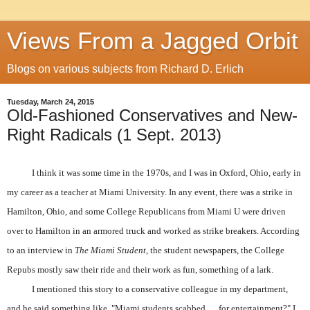
Views From a Jagged Orbit
Blogs on various subjects from Richard D. Erlich
Tuesday, March 24, 2015
Old-Fashioned Conservatives and New-
Right Radicals (1 Sept. 2013)
I think it was some time in the 1970s, and I was in Oxford, Ohio, early in
my career as a teacher at Miami University. In any event, there was a strike in
Hamilton, Ohio, and some College Republicans from Miami U were driven
over to Hamilton in an armored truck and worked as strike breakers. According
to an interview in
The Miami Student
, the student newspapers, the College
Repubs mostly saw their ride and their work as fun, something of a lark.
I mentioned this story to a conservative colleague in my department,
and he said something like, "Miami students scabbed … for entertainment?" I