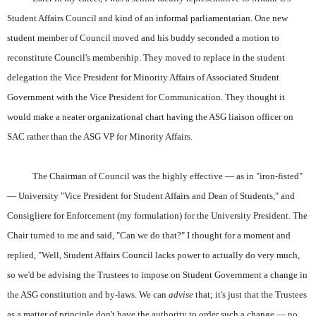
Student Affairs Council and kind of an informal parliamentarian. One new
student member of Council moved and his buddy seconded a motion to
reconstitute Council's membership. They moved to replace in the student
delegation the Vice President for Minority Affairs of Associated Student
Government with the Vice President for Communication. They thought it
would make a neater organizational chart having the ASG liaison officer on
SAC rather than the ASG VP for Minority Affairs.
The Chairman of Council was the highly effective — as in "iron-fisted"
— University "Vice President for Student Affairs and Dean of Students," and
Consigliere for Enforcement (my formulation) for the University President. The
Chair turned to me and said, "Can we do that?" I thought for a moment and
replied, "Well, Student Affairs Council lacks power to actually do very much,
so we'd be advising the Trustees to impose on Student Government a change in
the ASG constitution and by-laws. We can
advise
that; it's just that the Trustees
as a matter of principle don't have the authority to order such a change — no