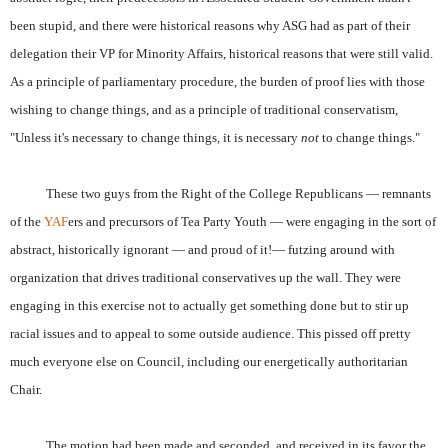
been stupid, and there were historical reasons why ASG had as part of their
delegation their VP for Minority Affairs, historical reasons that were still valid.
As a principle of parliamentary procedure, the burden of proof lies with those
wishing to change things, and as a principle of traditional conservatism,
"Unless it's necessary to change things, it is necessary
not
to change things."
These two guys from the Right of the College Republicans — remnants
of the
YAF
ers and precursors of Tea Party Youth — were engaging in the sort of
abstract, historically ignorant — and proud of it!— futzing around with
organization that drives traditional conservatives up the wall. They were
engaging in this exercise not to actually get something done but to stir up
racial issues and to appeal to some outside audience. This pissed off pretty
much everyone else on Council, including our energetically authoritarian
Chair.
The motion had been made and seconded, and received in its favor the