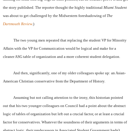
the story published. The reporter thought the highly traditional
Miami Student
was about to get challenged by the Midwestern foreshadowing of
The
Dartmouth Review
.
)
The two young men repeated that replacing the student VP for Minority
Affairs with the VP for Communication would be logical and make for a
cleaner ASG table of organization and a more coherent student delegation.
And then, significantly, one of my older colleagues spoke up: an Asian-
American Christian conservative from the Department of History.
Assuming but not calling attention to the irony, this historian pointed
out that his two younger colleagues on Council had a point about the abstract
logic of tables of organization but left out a crucial factor, or at least a crucial
factor for conservatives. Whatever the soundness of their arguments in terms of
abstract logic, their predecessors in Associated Student Government hadn't