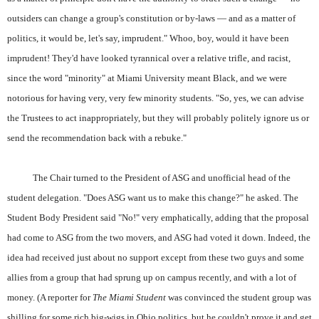
outsiders can change a group's constitution or by-laws — and as a matter of
politics, it would be, let's say, imprudent." Whoo, boy, would it have been
imprudent! They'd have looked tyrannical over a relative trifle, and racist,
since the word "minority" at Miami University meant Black, and we were
notorious for having very, very few minority students. "So, yes, we can advise
the Trustees to act inappropriately, but they will probably politely ignore us or
send the recommendation back with a rebuke."
The Chair turned to the President of ASG and unofficial head of the
student delegation. "Does ASG want us to make this change?" he asked. The
Student Body President said "No!" very emphatically, adding that the proposal
had come to ASG from the two movers, and ASG had voted it down. Indeed, the
idea had received just about no support except from these two guys and some
allies from a group that had sprung up on campus recently, and with a lot of
money. (A reporter for
The Miami Student
was convinced the student group was
shilling for some rich big-wigs in Ohio politics, but he couldn't prove it and get