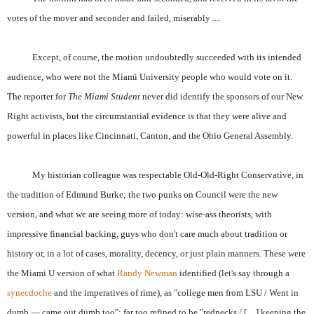
votes of the mover and seconder and failed, miserably ....
Except, of course, the motion undoubtedly succeeded with its intended
audience, who were not the Miami University people who would vote on it.
The reporter for
The Miami Student
never did identify the sponsors of our New
Right activists, but the circumstantial evidence is that they were alive and
powerful in places like Cincinnati, Canton, and the Ohio General Assembly.
My historian colleague was respectable Old-Old-Right Conservative, in
the tradition of Edmund Burke; the two punks on Council were the new
version, and what we are seeing more of today: wise-ass theorists, with
impressive financial backing, guys who don't care much about tradition or
history or, in a lot of cases, morality, decency, or just plain manners. These were
the Miami U version of what
Randy Newman
identified (let's say through a
synecdoche
and the imperatives of rime), as "college men from LSU / Went in
dumb — came out dumb too": far too refined to be "rednecks / […] keeping the