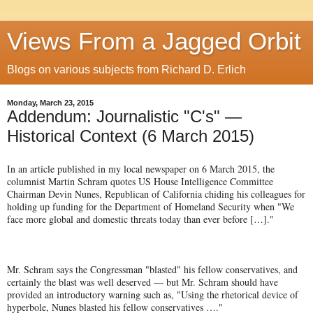
Views From a Jagged Orbit
Blogs on various subjects from Richard D. Erlich
Monday, March 23, 2015
Addendum: Journalistic "C's" —
Historical Context (6 March 2015)
In an article published in my local newspaper on 6 March 2015, the
columnist Martin Schram quotes US House Intelligence Committee
Chairman Devin Nunes, Republican of California chiding his colleagues for
holding up funding for the Department of Homeland Security when "We
face more global and domestic threats today than ever before […]."
Mr. Schram says the Congressman "blasted" his fellow conservatives, and
certainly the blast was well deserved — but Mr. Schram should have
provided an introductory warning such as, "Using the rhetorical device of
hyperbole, Nunes blasted his fellow conservatives …."