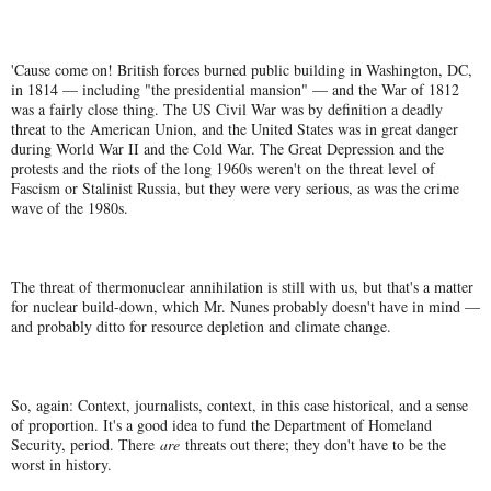
'Cause come on! British forces burned public building in Washington, DC,
in 1814 — including "the presidential mansion" — and the War of 1812
was a fairly close thing. The US Civil War was by definition a deadly
threat to the American Union, and the United States was in great danger
during World War II and the Cold War. The Great Depression and the
protests and the riots of the long 1960s weren't on the threat level of
Fascism or Stalinist Russia, but they were very serious, as was the crime
wave of the 1980s.
The threat of thermonuclear annihilation is still with us, but that's a matter
for nuclear build-down, which Mr. Nunes probably doesn't have in mind —
and probably ditto for resource depletion and climate change.
So, again: Context, journalists, context, in this case historical, and a sense
of proportion. It's a good idea to fund the Department of Homeland
Security, period. There
are
threats out there; they don't have to be the
worst in history.