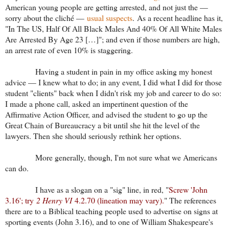
American young people are getting arrested, and not just the —
sorry about the cliché —
usual suspects
. As a recent headline has it,
"In The US, Half Of All Black Males And 40% Of All White Males
Are Arrested By Age 23 […]"; and even if those numbers are high,
an arrest rate of even 10% is staggering.
Having a student in pain in my office asking my honest
advice — I knew what to do; in any event, I did what I did for those
student "clients" back when I didn't risk my job and career to do so:
I made a phone call, asked an impertinent question of the
Affirmative Action Officer, and advised the student to go up the
Great Chain of Bureaucracy a bit until she hit the level of the
lawyers. Then she should seriously rethink her options.
More generally, though, I'm not sure what we Americans
can do.
I have as a slogan on a "sig" line, in red, "
Screw 'John
3.16'; try
2 Henry VI
4.2.70 (lineation may vary).
" The references
there are to a Biblical teaching people used to advertise on signs at
sporting events (John 3.16), and to one of William Shakespeare's