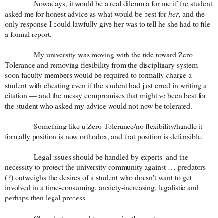
Nowadays, it would be a real dilemma for me if the student
asked me for honest advice as what would be best for
her
, and the
only response I could lawfully give her was to tell he she had to file
a formal report.
My university was moving with the tide toward Zero
Tolerance and removing flexibility from the disciplinary system —
soon faculty members would be required to formally charge a
student with cheating even if the student had just erred in writing a
citation — and the messy compromises that might've been best for
the student who asked my advice would not now be tolerated.
Something like a Zero Tolerance/no flexibility/handle it
formally position is now orthodox, and that position is defensible.
Legal issues should be handled by experts, and the
necessity to protect the university community against … predators
(?) outweighs the desires of a student who doesn't want to get
involved in a time-consuming, anxiety-increasing, legalistic and
perhaps then legal process.
Okay, but we need to recognize the costs.