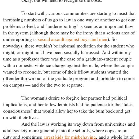
To start with, various communities are starting to insist that
increasing numbers of us go to law in one way or another to get our
problems solved, and "underreporting" is seen as an important flaw
in the system (although there may be the irony that a serious area of
underreporting is
sexual assault against boys and men
). So
nowadays, there wouldn't be informal mediation for the student who
might, or might not, have been sexually harrassed. And within my
time as a professor there was the case of a graduate-student couple
with a domestic violence charge against the male, where the couple
wanted to reconcile, but some of their fellow students wanted the
offender thrown out of the graduate program and forbidden to come
on campus — and for the two to separate.
The woman's desire to forgive her partner had political
implications, and her fellow feminists had no patience for the "false
consciousness" that would allow her to take the bum back and get
on with their lives.
And the law is working its way down from universities and
adult society more generally into the schools, where cops are on
duty and sometimes
arrest kids for misbehaving
, and a whole lot of