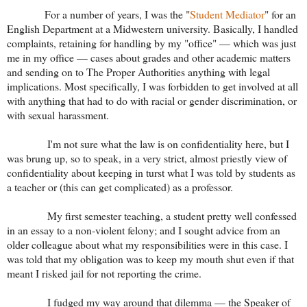
For a number of years, I was the "
Student Mediator
" for an
English Department at a Midwestern university. Basically, I handled
complaints, retaining for handling by my "office" — which was just
me in my office — cases about grades and other academic matters
and sending on to The Proper Authorities anything with legal
implications. Most specifically, I was forbidden to get involved at all
with anything that had to do with racial or gender discrimination, or
with sexual harassment.
I'm not sure what the law is on confidentiality here, but I
was brung up, so to speak, in a very strict, almost priestly view of
confidentiality about keeping in turst what I was told by students as
a teacher or (this can get complicated) as a professor.
My first semester teaching, a student pretty well confessed
in an essay to a non-violent felony; and I sought advice from an
older colleague about what my responsibilities were in this case. I
was told that my obligation was to keep my mouth shut even if that
meant I risked jail for not reporting the crime.
I fudged my way around that dilemma — the Speaker of