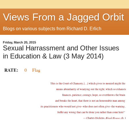
Views From a Jagged Orbit
Blogs on various subjects from Richard D. Erlich
Friday, March 20, 2015
Sexual Harrassment and Other Issues
in Education & Law (3 May 2014)
RATE:
0
Flag
This is the Court of Chancery, […] which gives to monied might the
means abundantly of wearying out the right, which so exhausts
finances, patience, courage, hope, so overthrows the brain
and breaks the heart, that there is not an honourable man among
its practitioners who would not give--who does not often give--the warning,
Suffer any wrong that can be done you rather than come here!"
Bleak House
— Charles Dickens,
, ch. 1