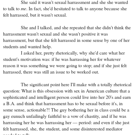
She said it wasn't sexual harrassment and she she wanted
to talk to
me
. In fact, she'd hesitated to talk to anyone because she
felt harrassed, but it wasn't sexual.
She and I talked, and she repeated that she didn't think the
harrassment wasn't sexual and she wasn't positive it was
harrassment, but that she felt harrassed in some sense by one of her
students and wanted help.
I asked her, pretty rhetorically, why she'd care what her
student's motivation was: if he was harrassing her for whatever
reason it was something we were going to stop; and if she just felt
harrassed, there was still an issue to be worked out.
The significant point here I'll make with a totally rhetorical
question: What is this obsession with sex in American culture that a
sophisticated and intelligent person could live into her 20's and earn
a B.A. and think that harrassment has to be sexual before it's, in
some sense, actionable?! The guy bothering her in class could be a
gay eunuch unfailingly faithful to a vow of chastity, and if he was
harrassing her he was harrassing her — period: and even if she just
felt harrassed, she, the student, and some disinterested mediator
needed to talk.