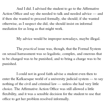
And I did. I advised the student to go to the Affirmative
Action Office and say she needed to talk and needed advice — and
if then she wanted to proceed formally, she should; if she wanted
otherwise, as I suspect she did, she should insist on informal
mediation for as long as that might work.
My advice would be improper nowadays, maybe illegal.
The
practical
issue was, though, that the Formal System
on sexual harrassment was so legalistic, complex, and onerous that
to be charged was to be punished, and to bring a charge was to be
punished.
I could not in good faith advise a student even then to
enter the Kafkaesque world of a university judicial system — to say
nothing of the civil and criminal law — unless she had very little
choice. The Affirmative Action Office was still allowed a little
flexibility, and it was a sensible decision for the student to use that
office to get her problem resolved informally.