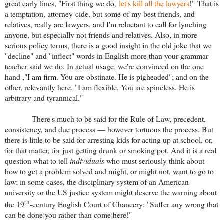
great early lines, "First thing we do,
let's kill all the lawyers
!" That is
a temptation, attorney-cide, but some of my best friends, and
relatives, really are lawyers, and I'm reluctant to call for lynching
anyone, but especially not friends and relatives. Also, in more
serious policy terms, there is a good insight in the old joke that we
"decline" and "inflect" words in English more than your grammar
teacher said we do. In actual usage, we're convinced on the one
hand ,"I am firm. You are obstinate. He is pigheaded"; and on the
other, relevantly here, "I am flexible. You are spineless. He is
arbitrary and tyrannical."
There's much to be said for the Rule of Law, precedent,
consistency, and due process — however tortuous the process. But
there is little to be said for arresting kids for acting up at school, or,
for that matter, for just getting drunk or smoking pot. And it is a real
question what to tell
individuals
who must seriously think about
how to get a problem solved and might, or might not, want to go to
law; in some cases, the disciplinary system of an American
university or the US justice system might deserve the warning about
th
the 19
-century English Court of Chancery: "Suffer any wrong that
can be done you rather than come here!"