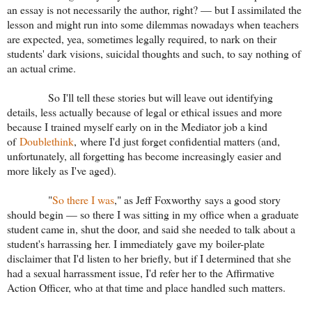
an essay is not necessarily the author, right? — but I assimilated the
lesson and might run into some dilemmas nowadays when teachers
are expected, yea, sometimes legally required, to nark on their
students' dark visions, suicidal thoughts and such, to say nothing of
an actual crime.
So I'll tell these stories but will leave out identifying
details, less actually because of legal or ethical issues and more
because I trained myself early on in the Mediator job a kind
of
Doublethink
, where I'd just forget confidential matters (and,
unfortunately, all forgetting has become increasingly easier and
more likely as I've aged).
"
So there I was
," as Jeff Foxworthy says a good story
should begin — so there I was sitting in my office when a graduate
student came in, shut the door, and said she needed to talk about a
student's harrassing her. I immediately gave my boiler-plate
disclaimer that I'd listen to her briefly, but if I determined that she
had a sexual harrassment issue, I'd refer her to the Affirmative
Action Officer, who at that time and place handled such matters.