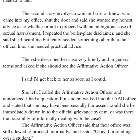
The second story involves a woman I sort of knew, who
came into my office, shut the door and said she wanted my honest
advice as to whether or not to proceed with an ambiguous case of
sexual harrassment. I repeated the boiler-plate disclaimer, and she
said she'd heard me but really needed something other than the
official line; she needed practical advice.
Then she described her case very briefly and in general
terms and asked if she should see the Affirmative Action Officer.
I said I'd get back to her as soon as I could.
She left; I called the Affirmative Action Officer and
announced I had a question: If a student walked into the AAO office
and stated that she may have been sexually harrassed, would she be
immediately drawn in to the official grievance system, or was there
the possibility of informally dealing with the case?
The Affirmative Action Officer said that their office was
still allowed to proceed informally, and I said, "Okay, I'm sending
over a student."