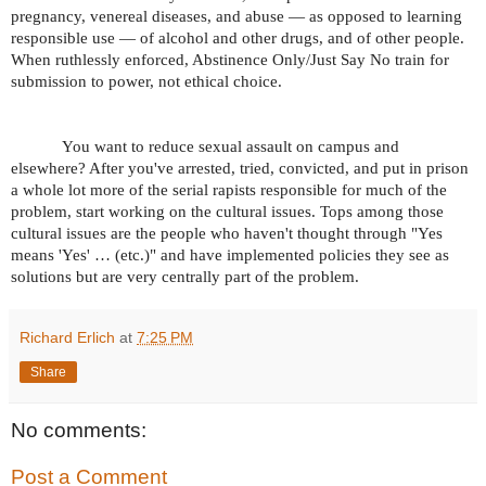
pregnancy, venereal diseases, and abuse — as opposed to learning
responsible use — of alcohol and other drugs, and of other people.
When ruthlessly enforced, Abstinence Only/Just Say No train for
submission to power, not ethical choice.
You want to reduce sexual assault on campus and
elsewhere? After you've arrested, tried, convicted, and put in prison
a whole lot more of the serial rapists responsible for much of the
problem, start working on the cultural issues. Tops among those
cultural issues are the people who haven't thought through "Yes
means 'Yes' … (etc.)" and have implemented policies they see as
solutions but are very centrally part of the problem.
Richard Erlich
at
7:25 PM
Share
No comments:
Post a Comment