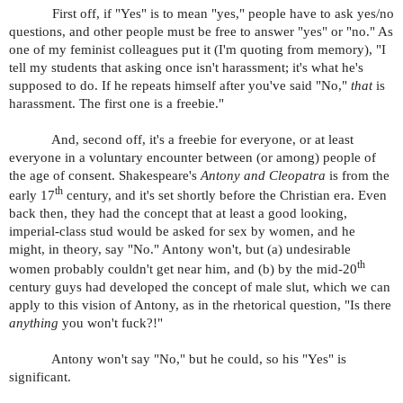
First off, if "Yes" is to mean "yes," people have to ask yes/no
questions, and other people must be free to answer "yes" or "no." As
one of my feminist colleagues put it (I'm quoting from memory), "I
tell my students that asking once isn't harassment; it's what he's
supposed to do. If he repeats himself after you've said "No,"
that
is
harassment. The first one is a freebie."
And, second off, it's a freebie for everyone, or at least
everyone in a voluntary encounter between (or among) people of
the age of consent. Shakespeare's
Antony and Cleopatra
is from the
th
early 17
century, and it's set shortly before the Christian era. Even
back then, they had the concept that at least a good looking,
imperial-class stud would be asked for sex by women, and he
might, in theory, say "No." Antony won't, but (a) undesirable
th
women probably couldn't get near him, and (b) by the mid-20
century guys had developed the concept of male slut, which we can
apply to this vision of Antony, as in the rhetorical question, "Is there
anything
you won't fuck?!"
Antony won't say "No," but he could, so his "Yes" is
significant.