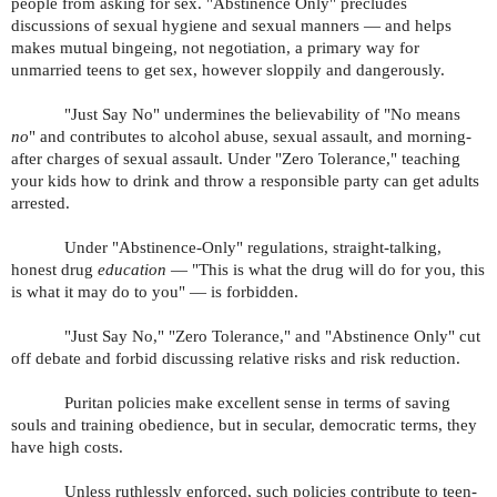
people from asking for sex. "Abstinence Only" precludes
discussions of sexual hygiene and sexual manners — and helps
makes mutual bingeing, not negotiation, a primary way for
unmarried teens to get sex, however sloppily and dangerously.
"Just Say No" undermines the believability of "No means
no
" and contributes to alcohol abuse, sexual assault, and morning-
after charges of sexual assault. Under "Zero Tolerance," teaching
your kids how to drink and throw a responsible party can get adults
arrested.
Under "Abstinence-Only" regulations, straight-talking,
honest drug
education
— "This is what the drug will do for you, this
is what it may do to you" — is forbidden.
"Just Say No," "Zero Tolerance," and "Abstinence Only" cut
off debate and forbid discussing relative risks and risk reduction.
Puritan policies make excellent sense in terms of saving
souls and training obedience, but in secular, democratic terms, they
have high costs.
Unless ruthlessly enforced, such policies contribute to teen-