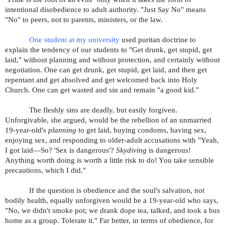
intentional disobedience to adult authority. "Just Say No" means
"No" to peers, not to parents, ministers, or the law.
One student at my university
used puritan doctrine to
explain the tendency of our students to "Get drunk, get stupid, get
laid," without planning and without protection, and certainly without
negotiation. One can get drunk, get stupid, get laid, and then get
repentant and get absolved and get welcomed back into Holy
Church. One can get wasted and sin and remain "a good kid."
The fleshly sins are deadly, but easily forgiven.
Unforgivable, she argued, would be the rebellion of an unmarried
19-year-old's
planning
to get laid, buying condoms, having sex,
enjoying sex, and responding to older-adult accusations with "Yeah,
I got laid—So? 'Sex is dangerous'?
Skydiving
is dangerous!
Anything worth doing is worth a little risk to do! You take sensible
precautions, which I did."
If the question is obedience and the soul's salvation, not
bodily health, equally unforgiven would be a 19-year-old who says,
"No, we didn't smoke pot; we drank dope tea, talked, and took a bus
home as a group. Tolerate it." Far better, in terms of obedience, for