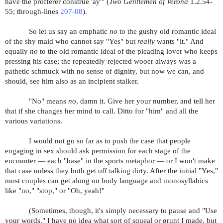
have the profferer construe 'ay'
" (
Two Gentlemen of Verona
1.2.54-
55; through-lines
207-08
).
So let us say an emphatic
no
to the gushy old romantic ideal
of the shy maid who cannot say "Yes" but
really
wants "it." And
equally
no
to the old romantic ideal of the pleading lover who keeps
pressing his case; the repeatedly-rejected wooer always was a
pathetic schmuck with no sense of dignity, but now we can, and
should, see him also as an incipient stalker.
"No" means
no
, damn it. Give her your number, and tell her
that if she changes her mind to call. Ditto for "him" and all the
various variations.
I would not go so far as to push the case that people
engaging in sex should ask permission for each stage of the
encounter — each "base" in the sports metaphor — or I won't make
that case unless they both get off talking dirty. After the initial "Yes,"
most couples can get along on body language and monosyllabics
like "no," "stop," or "Oh, yeah!"
(Sometimes, though, it's simply necessary to pause and "Use
your words." I have no idea what sort of squeal or grunt I made, but