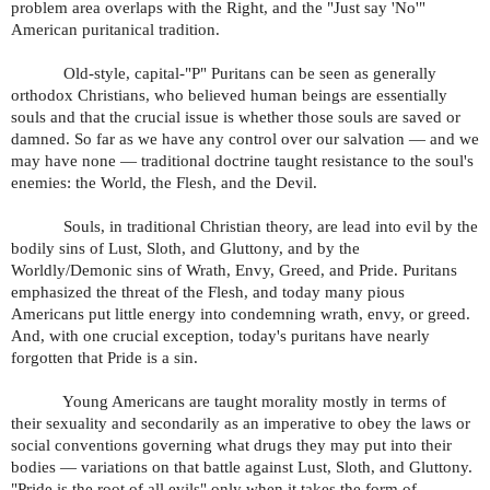
problem area overlaps with the Right, and the "Just say 'No'"
American puritanical tradition.
Old-style, capital-"P" Puritans can be seen as generally
orthodox Christians, who believed human beings are essentially
souls and that the crucial issue is whether those souls are saved or
damned. So far as we have any control over our salvation — and we
may have none — traditional doctrine taught resistance to the soul's
enemies: the World, the Flesh, and the Devil.
Souls, in traditional Christian theory, are lead into evil by the
bodily sins of Lust, Sloth, and Gluttony, and by the
Worldly/Demonic sins of Wrath, Envy, Greed, and Pride. Puritans
emphasized the threat of the Flesh, and today many pious
Americans put little energy into condemning wrath, envy, or greed.
And, with one crucial exception, today's puritans have nearly
forgotten that Pride is a sin.
Young Americans are taught morality mostly in terms of
their sexuality and secondarily as an imperative to obey the laws or
social conventions governing what drugs they may put into their
bodies — variations on that battle against Lust, Sloth, and Gluttony.
"Pride is the root of all evils" only when it takes the form of