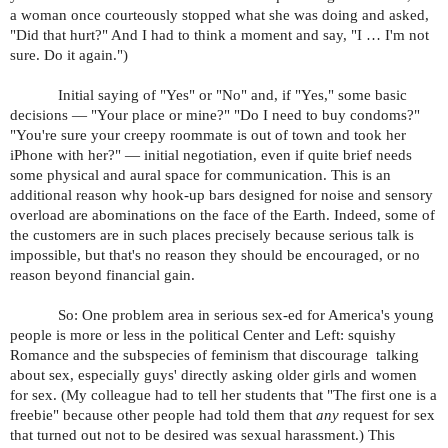
a woman once courteously stopped what she was doing and asked,
"Did that hurt?" And I had to think a moment and say, "I … I'm not
sure. Do it again.")
Initial saying of "Yes" or "No" and, if "Yes," some basic
decisions — "Your place or mine?" "Do I need to buy condoms?"
"You're sure your creepy roommate is out of town and took her
iPhone with her?" — initial negotiation, even if quite brief needs
some physical and aural space for communication. This is an
additional reason why hook-up bars designed for noise and sensory
overload are abominations on the face of the Earth. Indeed, some of
the customers are in such places precisely because serious talk is
impossible, but that's no reason they should be encouraged, or no
reason beyond financial gain.
So: One problem area in serious sex-ed for America's young
people is more or less in the political Center and Left: squishy
Romance and the subspecies of feminism that discourage talking
about sex, especially guys' directly asking older girls and women
for sex. (My colleague had to tell her students that "The first one is a
freebie" because other people had told them that
any
request for sex
that turned out not to be desired was sexual harassment.) This