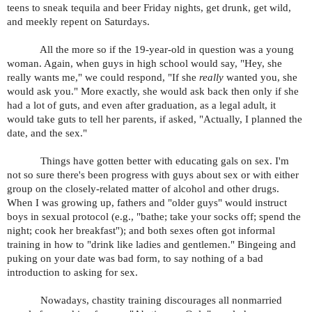
teens to sneak tequila and beer Friday nights, get drunk, get wild,
and meekly repent on Saturdays.
All the more so if the 19-year-old in question was a young
woman. Again, when guys in high school would say, "Hey, she
really wants me," we could respond, "If she
really
wanted you, she
would ask you." More exactly, she would ask back then only if she
had a lot of guts, and even after graduation, as a legal adult, it
would take guts to tell her parents, if asked, "Actually, I planned the
date, and the sex."
Things have gotten better with educating gals on sex. I'm
not so sure there's been progress with guys about sex or with either
group on the closely-related matter of alcohol and other drugs.
When I was growing up, fathers and "older guys" would instruct
boys in sexual protocol (e.g., "bathe; take your socks off; spend the
night; cook her breakfast"); and both sexes often got informal
training in how to "drink like ladies and gentlemen." Bingeing and
puking on your date was bad form, to say nothing of a bad
introduction to asking for sex.
Nowadays, chastity training discourages all nonmarried