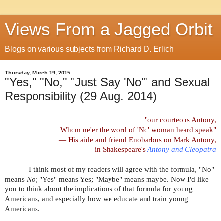
Views From a Jagged Orbit
Blogs on various subjects from Richard D. Erlich
Thursday, March 19, 2015
"Yes," "No," "Just Say 'No'" and Sexual
Responsibility (29 Aug. 2014)
"our courteous Antony,
Whom ne'er the word of 'No' woman heard speak
"
— His aide and friend Enobarbus on Mark Antony,
in Shakespeare's
Antony and Cleopatra
I think most of my readers will agree with the formula, "No"
means
No
; "Yes" means Yes; "Maybe" means maybe. Now I'd like
you to think about the implications of that formula for young
Americans, and especially how we educate and train young
Americans.