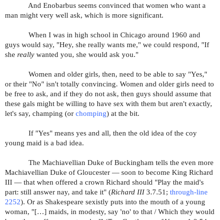
And Enobarbus seems convinced that women who want a
man might very well ask, which is more significant.
When I was in high school in Chicago around 1960 and
guys would say, "Hey, she really wants me," we could respond, "If
she
really
wanted you, she would ask you."
Women and older girls, then, need to be able to say "Yes,"
or their "No" isn't totally convincing. Women and older girls need to
be free to ask, and if they do not ask, then guys should assume that
these gals might be willing to have sex with them but aren't exactly,
let's say, champing (or
chomping
) at the bit.
If "Yes" means yes and all, then the old idea of the coy
young maid is a bad idea.
The Machiavellian Duke of Buckingham tells the even more
Machiavellian Duke of Gloucester — soon to become King Richard
III — that when offered a crown Richard should "Play the maid's
part: still answer nay, and take it" (
Richard III
3.7.51;
through-line
2252
). Or as Shakespeare sexistly puts into the mouth of a young
woman, "[…]
maids, in modesty, say 'no' to that / Which they would