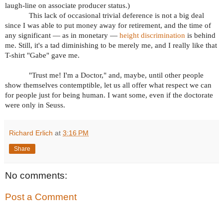
laugh-line on associate producer status.)
This lack of occasional trivial deference is not a big deal
since I was able to put money away for retirement, and the time of
any significant — as in monetary —
height discrimination
is behind
me. Still, it's a tad diminishing to be merely me, and I really like that
T-shirt "Gabe" gave me.
"Trust me! I'm a Doctor," and, maybe, until other people
show themselves contemptible, let us all offer what respect we can
for people just for being human. I want some, even if the doctorate
were only in Seuss.
Richard Erlich
at
3:16 PM
Share
No comments:
Post a Comment