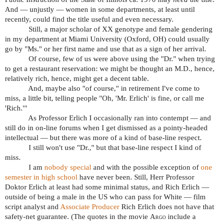
And — unjustly — women in some departments, at least until
recently, could find the title useful and even necessary.
Still, a major scholar of XX genotype and female gendering
in my department at Miami University (Oxford, OH) could usually
go by "Ms." or her first name and use that as a sign of her arrival.
Of course, few of us were above using the "Dr." when trying
to get a restaurant reservation: we might be thought an M.D., hence,
relatively rich, hence, might get a decent table.
And, maybe also "of course," in retirement I've come to
miss, a little bit, telling people "Oh, 'Mr. Erlich' is fine, or call me
'Rich.'"
As Professor Erlich I occasionally ran into contempt — and
still do in on-line forums when I get dismissed as a pointy-headed
intellectual — but there was more of a kind of base-line respect.
I still won't use "Dr.," but that base-line respect I kind of
miss.
I am
nobody special
and with the possible exception of
one
semester in high school
have never been. Still, Herr Professor
Doktor Erlich at least had some minimal status, and Rich Erlich —
outside of being a male in the US who can pass for White — film
script analyst and
Associate Producer
Rich Erlich does not have that
safety-net guarantee. (The quotes in the movie
Argo
include a