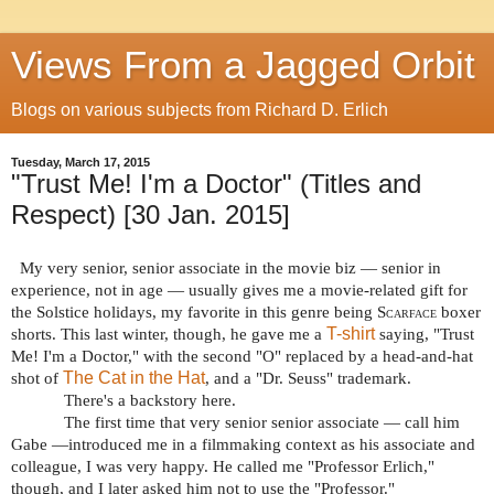
Views From a Jagged Orbit
Blogs on various subjects from Richard D. Erlich
Tuesday, March 17, 2015
"Trust Me! I'm a Doctor" (Titles and
Respect) [30 Jan. 2015]
My very senior, senior associate in the movie biz — senior in
experience, not in age — usually gives me a movie-related gift for
the Solstice holidays, my favorite in this genre being
Scarface
boxer
T-shirt
shorts. This last winter, though, he gave me a
saying, "Trust
Me! I'm a Doctor," with the second "O" replaced by a head-and-hat
The Cat in the Hat
shot of
, and a "Dr. Seuss" trademark.
There's a backstory here.
The first time that very senior senior associate — call him
Gabe —introduced me in a filmmaking context as his associate and
colleague, I was very happy. He called me "Professor Erlich,"
though, and I later asked him not to use the "Professor."