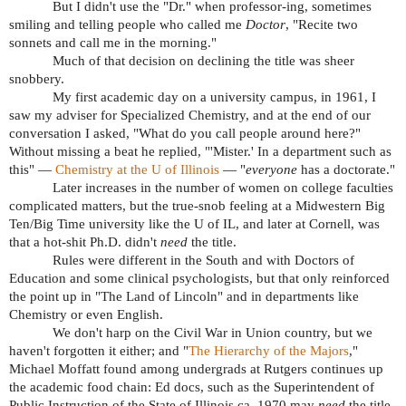
But I didn't use the "Dr." when professor-ing, sometimes
smiling and telling people who called me
Doctor
, "Recite two
sonnets and call me in the morning."
Much of that decision on declining the title was sheer
snobbery.
My first academic day on a university campus, in 1961, I
saw my adviser for Specialized Chemistry, and at the end of our
conversation I asked, "What do you call people around here?"
Without missing a beat he replied, "'Mister.' In a department such as
this" —
Chemistry at the U of Illinois
— "
everyone
has a doctorate."
Later increases in the number of women on college faculties
complicated matters, but the true-snob feeling at a Midwestern Big
Ten/Big Time university like the U of IL, and later at Cornell, was
that a hot-shit Ph.D. didn't
need
the title.
Rules were different in the South and with Doctors of
Education and some clinical psychologists, but that only reinforced
the point up in "The Land of Lincoln" and in departments like
Chemistry or even English.
We don't harp on the Civil War in Union country, but we
haven't forgotten it either; and "
The Hierarchy of the Majors
,"
Michael Moffatt found among undergrads at Rutgers continues up
the academic food chain: Ed docs, such as the Superintendent of
Public Instruction of the State of Illinois ca. 1970 may
need
the title.