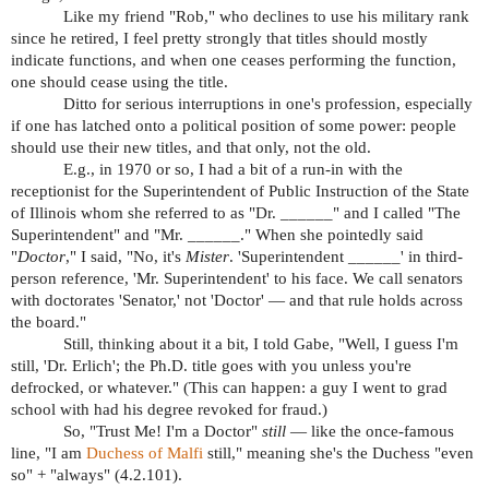
Like my friend "Rob," who declines to use his military rank
since he retired, I feel pretty strongly that titles should mostly
indicate functions, and when one ceases performing the function,
one should cease using the title.
Ditto for serious interruptions in one's profession, especially
if one has latched onto a political position of some power: people
should use their new titles, and that only, not the old.
E.g., in 1970 or so, I had a bit of a run-in with the
receptionist for the Superintendent of Public Instruction of the State
of Illinois whom she referred to as "Dr. ______" and I called "The
Superintendent" and "Mr. ______." When she pointedly said
"
Doctor
," I said, "No, it's
Mister
. 'Superintendent ______' in third-
person reference, 'Mr. Superintendent' to his face. We call senators
with doctorates 'Senator,' not 'Doctor' — and that rule holds across
the board."
Still, thinking about it a bit, I told Gabe, "Well, I guess I'm
still, 'Dr. Erlich'; the Ph.D. title goes with you unless you're
defrocked, or whatever." (This can happen: a guy I went to grad
school with had his degree revoked for fraud.)
So, "Trust Me! I'm a Doctor"
still
— like the once-famous
line, "I am
Duchess of Malfi
still," meaning she's the Duchess "even
so" + "always" (4.2.101).