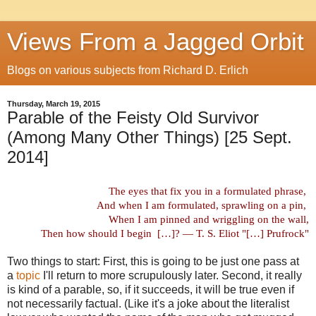
Views From a Jagged Orbit
Blogs on various subjects from Richard D. Erlich
Thursday, March 19, 2015
Parable of the Feisty Old Survivor
(Among Many Other Things) [25 Sept.
2014]
The eyes that fix you in a formulated phrase,
And when I am formulated, sprawling on a pin,
When I am pinned and wriggling on the wall,
Then how should I begin
[…]? — T. S. Eliot "[…] Prufrock"
Two things to start: First, this is going to be just one pass at
a
topic
I'll return to more scrupulously later. Second, it really
is kind of a parable, so, if it succeeds, it will be true even if
not necessarily factual. (Like it's a joke about the literalist