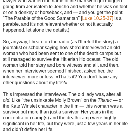
lawyer who wanted the name of the man who got mugged
going from Jerusalem to Jericho and whether he was on foot
or on a donkey or horseback, and — and you get the point:
"The Parable of the Good Samaritan" [
Luke 10.25-37]
is a
parable, and it's not relevant whether or not it actually
happened, let alone the details.)
So, anyway, I heard on the radio (as I'll retell the story) a
journalist or scholar saying how she'd interviewed an old
woman who had been sent to one of the death camps but
still managed to survive the Hitlerian Holocaust. The old
woman told her story and bore witness and all, and then,
when her interviewer seemed finished, asked her, the
interviewer, more or less, «That's it? You don't have any
other questions about my life?»
This impressed the interviewer. The old lady was, after all,
old.
Like "the unsinkable Molly Brown" on the
Titanic
— or
the Kate Winslet character in the film — this woman was a
survivor but more than just a survivor. Her years in the
concentration camp(s) and the death camp were highly
significant in her life, but they were just a few years in her life
and didn't define her life.