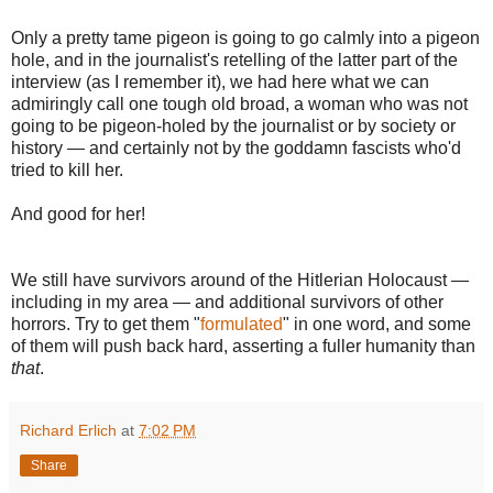
Only a pretty tame pigeon is going to go calmly into a pigeon
hole, and in the journalist's retelling of the latter part of the
interview (as I remember it), we had here what we can
admiringly call one tough old broad, a woman who was not
going to be pigeon-holed by the journalist or by society or
history — and certainly not by the goddamn fascists who'd
tried to kill her.
And good for her!
We still have survivors around of the Hitlerian Holocaust —
including in my area — and additional survivors of other
horrors. Try to get them "
formulated
" in one word, and some
of them will push back hard, asserting a fuller humanity than
that
.
Richard Erlich
at
7:02 PM
Share