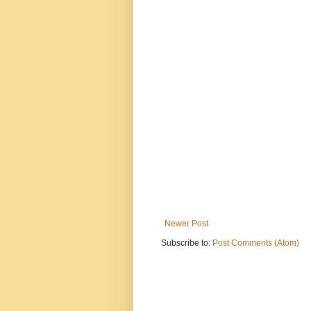
Newer Post
Subscribe to:
Post Comments (Atom)