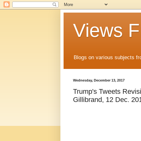
Views F
Blogs on various subjects fr
Wednesday, December 13, 2017
Trump's Tweets Revisi
Gillibrand, 12 Dec. 2