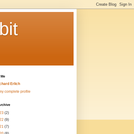
bit
 Me
chard Erlich
y complete profile
rchive
23
(2)
22
(9)
21
(7)
20
(8)