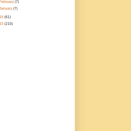
February
(7)
January
(7)
16
(61)
15
(210)