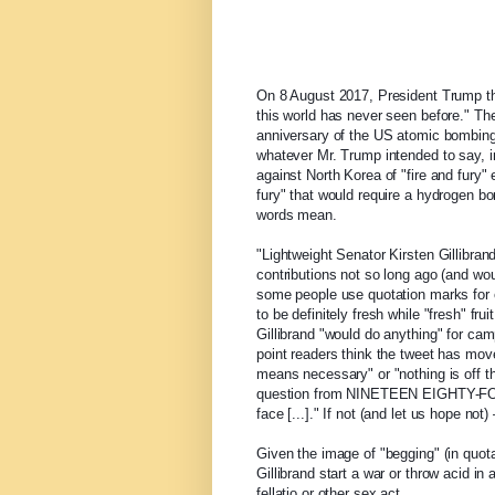
On 8 August 2017, President Trump t
this world has never seen before." The
anniversary of the US atomic bombing
whatever Mr. Trump intended to say, i
against North Korea of "fire and fury
fury" that would require a hydrogen b
words mean.
"Lightweight Senator Kirsten Gillibran
contributions not so long ago (and wou
some people use quotation marks for e
to be definitely fresh while "fresh" fru
Gillibrand "would do anything" for cam
point readers think the tweet has mov
means necessary" or "nothing is off th
question from NINETEEN EIGHTY-FOUR, i
face [...]." If not (and let us hope n
Given the image of "begging" (in quot
Gillibrand start a war or throw acid i
fellatio or other sex act.