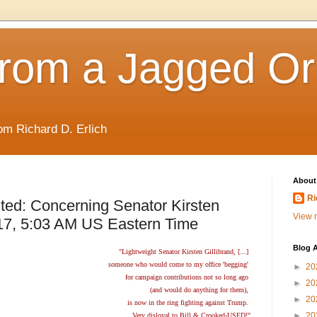
rom a Jagged Or
om Richard D. Erlich
About
Ri
ted: Concerning Senator Kirsten
View m
017, 5:03 AM US Eastern Time
Blog A
"Lightweight Senator Kirsten Gillibrand, [...]
someone who would come to my office 'begging'
►
20
for campaign contributions not so long ago
►
20
(and would do anything for them),
►
20
is now in the ring fighting against Trump.
►
20
Very disloyal to Bill & Crooked-USED!"