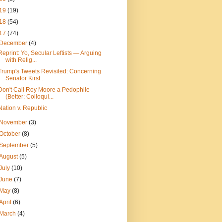
19
(19)
18
(54)
17
(74)
December
(4)
Reprint: Yo, Secular Leftists — Arguing
with Relig...
Trump's Tweets Revisited: Concerning
Senator Kirst...
Don't Call Roy Moore a Pedophile
(Better: Colloqui...
Nation v. Republic
November
(3)
October
(8)
September
(5)
August
(5)
July
(10)
June
(7)
May
(8)
April
(6)
March
(4)