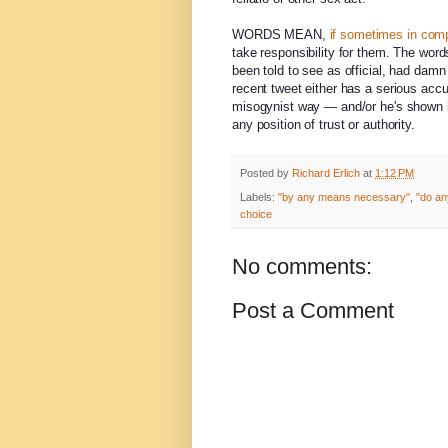
WORDS MEAN,
if sometimes in com
take responsibility for them. The word
been told to see as official, had damn
recent tweet either has a serious acc
misogynist way — and/or he's shown h
any position of trust or authority.
Posted by
Richard Erlich
at
1:12 PM
Labels:
"by any means necessary"
,
"do an
choice
No comments:
Post a Comment