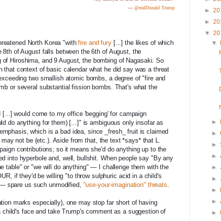
—
@realDonald Trump
►
20
►
20
▼
20
hreatened North Korea "with
fire and fury
[...] the likes of which
▼
 8th of August falls between the 6th of August, the
 of Hiroshima, and 9 Aug
ust, the bombing of Nagasaki. So
n that context of basic calendar what he did say was a threat
" exceeding two smallish atomic bombs, a degree of "fire and
omb or several substantial fission bombs. That's what the
d [...] would come to my office 'begging' for campaign
►
ld do anything for them) [...]" is ambiguous only insofar as
mphasis, which is a bad idea, since _fresh_ fruit is claimed
►
it may not be (etc.). Aside from that, the text *says* that L.
►
paign contributions; so it means she'd do anything up to the
►
ed into hyperbole and, well, bullshit. When people say "By any
e table" or "we will do anything" — I challenge them with the
►
f they'd be willing "to throw sulphuric acid in a child's
►
ot) — spare us such unmodified,
"use-your-imagination" threats
.
►
►
ation marks especially), one may stop far short of having
n a child's face and take Trump's comment as a suggestion of
►