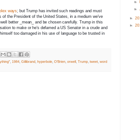
►
►
plex ways
; but Trump has invited such readings and must
s of the President of the United States, in a medium we've
►
20
 well better _mean_ and be chosen carefully. Trump in this
►
20
usation to make or he's defamed a US Senator in a crude and
imself too damaged in his use of language to be trusted in
ything"
,
1984
,
Gillibrand
,
hyperbole
,
O'Brien
,
orwell
,
Trump
,
tweet
,
word