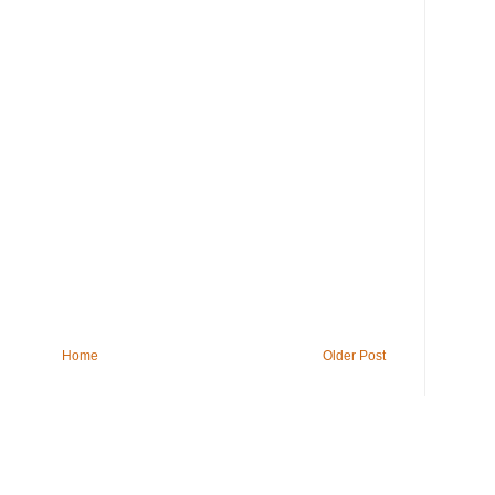
Home
Older Post