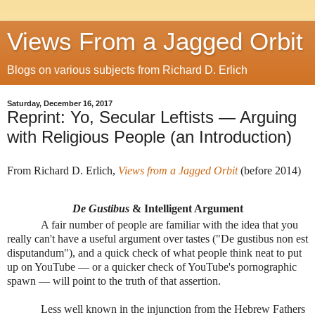
Views From a Jagged Orbit
Blogs on various subjects from Richard D. Erlich
Saturday, December 16, 2017
Reprint: Yo, Secular Leftists — Arguing
with Religious People (an Introduction)
From Richard D. Erlich,
Views from a Jagged Orbit
(before 2014)
De Gustibus
& Intelligent Argument
A fair number of people are familiar with the idea that you
really can't have a useful argument over tastes ("De gustibus non est
disputandum"), and a quick check of what people think neat to put
up on YouTube — or a quicker check of YouTube's pornographic
spawn — will point to the truth of that assertion.
Less well known in the injunction from the Hebrew Fathers