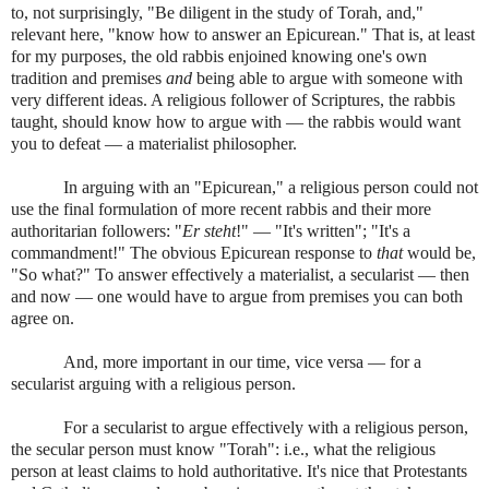
to, not surprisingly, "Be diligent in the study of Torah, and,"
relevant here, "know how to answer an Epicurean." That is, at least
for my purposes, the old rabbis enjoined knowing one's own
tradition and premises
and
being able to argue with someone with
very different ideas. A religious follower of Scriptures, the rabbis
taught, should know how to argue with — the rabbis would want
you to defeat — a materialist philosopher.
In arguing with an "Epicurean," a religious person could not
use the final formulation of more recent rabbis and their more
authoritarian followers: "
Er steht
!" — "It's written"; "It's a
commandment!" The obvious Epicurean response to
that
would be,
"So what?" To answer effectively a materialist, a secularist — then
and now — one would have to argue from premises you can both
agree on.
And, more important in our time, vice versa — for a
secularist arguing with a religious person.
For a secularist to argue effectively with a religious person,
the secular person must know "Torah": i.e., what the religious
person at least claims to hold authoritative. It's nice that Protestants