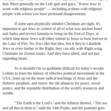
that. More generally on the Left: gals and guys, "Know how to
work with religious people" — including at times with religious
people with whom you have profound disagreements.
If some apocalyptically-minded Christians are right, it's
important to get Jews in control of all of what was ancient Israel
and Judea and (even) Samaria to bring on the End of Days, at
which time those Jews will either submit to Jesus or burn forever in
the Lake of Fire. No Jews like that idea, but if they're Likudnik
Jews or even further to the Right, they can ally with Right-wing
Christians on Zionist issues. And they have allied, and not just
regarding Israel.
So it shouldn't be so goddamn difficult for today's secular
Leftists to learn the history of effective political movements in the
USA, bone up on the more radical teachings of Jesus and the
Hebrew prophets, and renew the old alliances for peace, social
justice, and the equitable distribution of the world's resources and
wealth.
"The Earth is the Lord's / and the fullness thereof, / The sea
and all that in them is" saith the 24th Psalm, and the psalmist goes