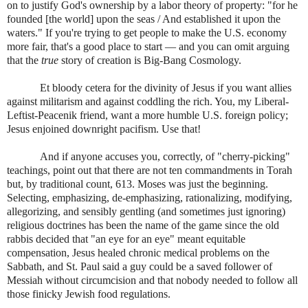
on to justify God's ownership by a labor theory of property: "for he
founded [the world] upon the seas / And established it upon the
waters." If you're trying to get people to make the U.S. economy
more fair, that's a good place to start — and you can omit arguing
that the
true
story of creation is Big-Bang Cosmology.
Et bloody cetera for the divinity of Jesus if you want allies
against militarism and against coddling the rich. You, my Liberal-
Leftist-Peacenik friend, want a more humble U.S. foreign policy;
Jesus enjoined downright pacifism. Use that!
And if anyone accuses you, correctly, of "cherry-picking"
teachings, point out that there are not ten commandments in Torah
but, by traditional count, 613. Moses was just the beginning.
Selecting, emphasizing, de-emphasizing, rationalizing, modifying,
allegorizing, and sensibly gentling (and sometimes just ignoring)
religious doctrines has been the name of the game since the old
rabbis decided that "an eye for an eye" meant equitable
compensation, Jesus healed chronic medical problems on the
Sabbath, and St. Paul said a guy could be a saved follower of
Messiah without circumcision and that nobody needed to follow all
those finicky Jewish food regulations.