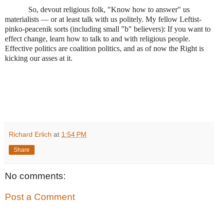
So, devout religious folk, "Know how to answer" us
materialists — or at least talk with us politely. My fellow Leftist-
pinko-peacenik sorts (including small "b" believers): If you want to
effect change, learn how to talk to and with religious people.
Effective politics are coalition politics, and as of now the Right is
kicking our asses at it.
Richard Erlich
at
1:54 PM
Share
No comments:
Post a Comment