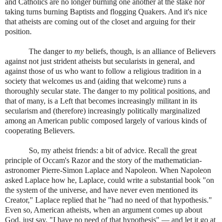
and Catholics are no longer burning one another at the stake nor
taking turns burning Baptists and flogging Quakers. And it's nice
that atheists are coming out of the closet and arguing for their
position.
The danger to
my
beliefs, though, is an alliance of Believers
against not just strident atheists but secularists in general, and
against those of us who want to follow a religious tradition in a
society that welcomes us and (aiding that welcome) runs a
thoroughly secular state. The danger to my political positions, and
that of many, is a Left that becomes increasingly militant in its
secularism and (therefore) increasingly politically marginalized
among an American public composed largely of various kinds of
cooperating Believers.
So, my atheist friends: a bit of advice. Recall the great
principle of Occam's Razor and the story of the mathematician-
astronomer Pierre-Simon Laplace and Napoleon. When Napoleon
asked Laplace how he, Laplace, could write a substantial book "on
the system of the universe, and have never even mentioned its
Creator," Laplace replied that he "had no need of that hypothesis."
Even so, American atheists, when an argument comes up about
God, just say, "I have no need of that hypothesis" — and let it go at