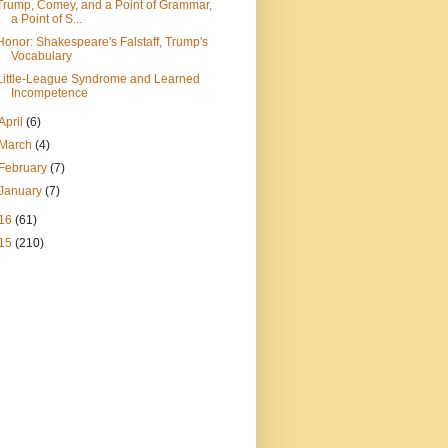
Trump, Comey, and a Point of Grammar,
a Point of S...
Honor: Shakespeare's Falstaff, Trump's
Vocabulary
Little-League Syndrome and Learned
Incompetence
April
(6)
March
(4)
February
(7)
January
(7)
16
(61)
15
(210)