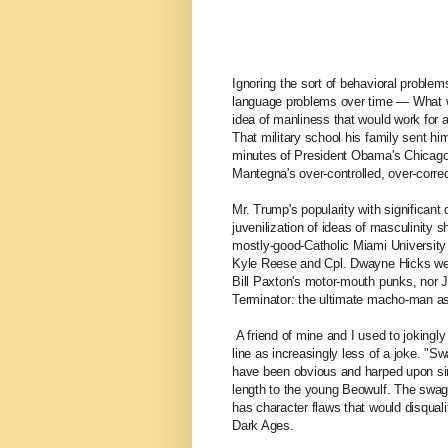
Ignoring the sort of behavioral problems
language problems over time — What w
idea of manliness that would work for a 
That military school his family sent him
minutes of President Obama's Chicago s
Mantegna's over-controlled, over-co
Mr. Trump's popularity with significant
juvenilization of ideas of masculinity s
mostly-good-Catholic Miami University 
Kyle Reese and Cpl. Dwayne Hicks we
Bill Paxton's motor-mouth punks, nor J
Terminator: the ultimate macho-man as n
 A friend of mine and I used to jokingly throw out the line, "Ah, I fear for the Republic!" I'm feeling that 
line as increasingly less of a joke. "S
have been obvious and harped upon sinc
length to the young Beowulf. The swagg
has character flaws that would disqualif
Dark Ages.  