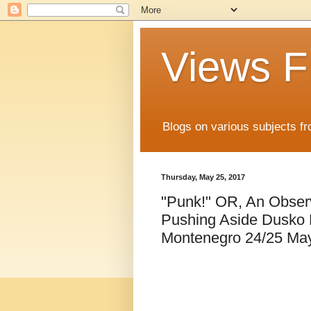
Views F
Blogs on various subjects fr
Thursday, May 25, 2017
"Punk!" OR, An Observ
Pushing Aside Dusko M
Montenegro 24/25 Ma