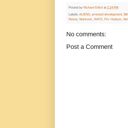
Posted by
Richard Erlich
at
2:24 PM
Labels:
ALIENS
,
arrested development
,
Bil
Reese
,
Markovic
,
NATO
,
Pvt. Hudson
,
Si
No comments:
Post a Comment