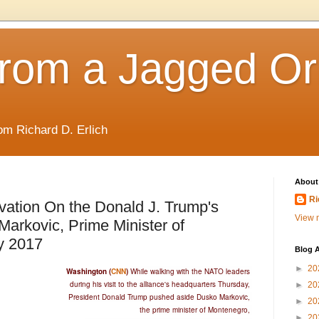
rom a Jagged Or
om Richard D. Erlich
About
Ri
ation On the Donald J. Trump's
View m
arkovic, Prime Minister of
y 2017
Blog A
►
20
Washington (
CNN
)
While walking with the NATO leaders
during his visit to the alliance's headquarters Thursday,
►
20
President Donald Trump pushed aside Dusko Markovic,
►
20
the prime minister of Montenegro,
►
20