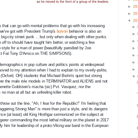
as he moved to the front of a group of the leaders.
►
20
►
20
▼
20
 that can go with mental problems that go with his increasing  
►
e've got with President Trump's 
bulvon
 behavior is also an 
►
big-city street punk ... but only when dealing with other punks. 
►
 off to should have taught him better, or watching a few 
tyle for a man of power (beautifully parodied by Joe 
►
rrect Fat Tony D'Amico on THE SIMPSONS).
►
►
 demographics in pop culture and politics points at widespread 
►
hoved to my attention when I had to explain to my overly-polite, 
(Oxford, OH) students that Michael Biehn's quiet but strong 
▼
re the male role models in TERMINATOR and ALIENS and not 
enette Goldstein's macha (sic) Pvt. Vasquez, nor the 
o man at all but an unfeeling killer robot.
waggering Strong Man" is more than just a style, and its dangers 
e (at least) old King Hrothgar sermonized on the subject at 
erer commanding the most lethal military on the planet in 2017 
y him for leadership of a 
proto-Viking war band in the European 