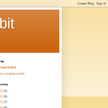
bit
 Me
chard Erlich
y complete profile
rchive
23
(2)
22
(9)
21
(7)
20
(8)