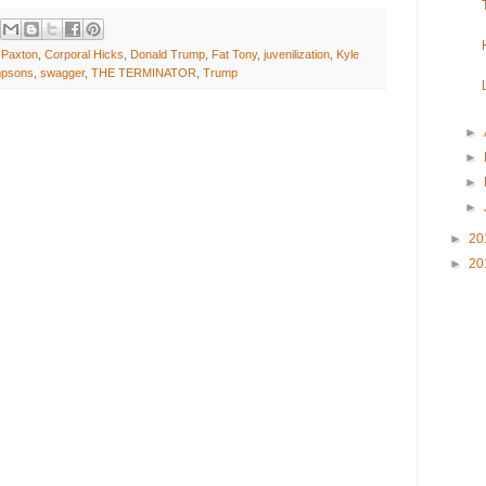
l Paxton
,
Corporal Hicks
,
Donald Trump
,
Fat Tony
,
juvenilization
,
Kyle
mpsons
,
swagger
,
THE TERMINATOR
,
Trump
►
►
►
►
►
20
►
20