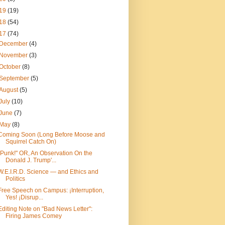
19
(19)
18
(54)
17
(74)
December
(4)
November
(3)
October
(8)
September
(5)
August
(5)
July
(10)
June
(7)
May
(8)
Coming Soon (Long Before Moose and
Squirrel Catch On)
"Punk!" OR, An Observation On the
Donald J. Trump'...
W.E.I.R.D. Science — and Ethics and
Politics
Free Speech on Campus: ¡Interruption,
Yes! ¡Disrup...
Editing Note on "Bad News Letter":
Firing James Comey