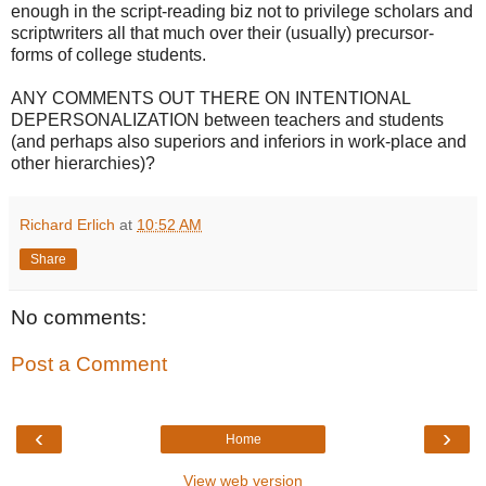
enough in the script-reading biz not to privilege scholars and
scriptwriters all that much over their (usually) precursor-
forms of college students.
ANY COMMENTS OUT THERE ON INTENTIONAL
DEPERSONALIZATION between teachers and students
(and perhaps also superiors and inferiors in work-place and
other hierarchies)?
Richard Erlich
at
10:52 AM
Share
No comments:
Post a Comment
‹
›
Home
View web version