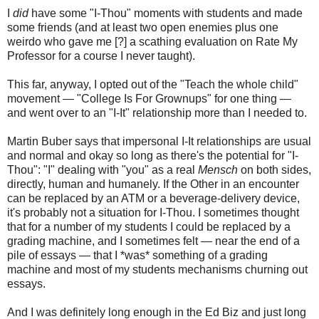
I
did
have some "I-Thou" moments with students and made
some friends (and at least two open enemies plus one
weirdo who gave me [?] a scathing evaluation on Rate My
Professor for a course I never taught).
This far, anyway, I opted out of the "Teach the whole child"
movement — "College Is For Grownups" for one thing —
and went over to an "I-It" relationship more than I needed to.
Martin Buber says that impersonal I-It relationships are usual
and normal and okay so long as there's the potential for "I-
Thou": "I" dealing with "you" as a real
Mensch
on both sides,
directly, human and humanely. If the Other in an encounter
can be replaced by an ATM or a beverage-delivery device,
it's probably not a situation for I-Thou. I sometimes thought
that for a number of my students I could be replaced by a
grading machine, and I sometimes felt — near the end of a
pile of essays — that I *was* something of a grading
machine and most of my students mechanisms churning out
essays.
And I was definitely long enough in the Ed Biz and just long