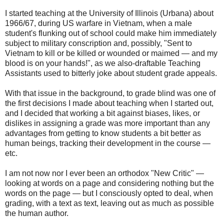
I started teaching at the University of Illinois (Urbana) about
1966/67, during US warfare in Vietnam, when a male
student's flunking out of school could make him immediately
subject to military conscription and, possibly, "Sent to
Vietnam to kill or be killed or wounded or maimed — and my
blood is on your hands!", as we also-draftable Teaching
Assistants used to bitterly joke about student grade appeals.
With that issue in the background, to grade blind was one of
the first decisions I made about teaching when I started out,
and I decided that working a bit against biases, likes, or
dislikes in assigning a grade was more important than any
advantages from getting to know students a bit better as
human beings, tracking their development in the course —
etc.
I am not now nor I ever been an orthodox "New Critic" —
looking at words on a page and considering nothing but the
words on the page — but I consciously opted to deal, when
grading, with a text as text, leaving out as much as possible
the human author.