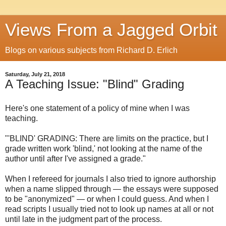
Views From a Jagged Orbit
Blogs on various subjects from Richard D. Erlich
Saturday, July 21, 2018
A Teaching Issue: "Blind" Grading
Here's one statement of a policy of mine when I was
teaching.
"'BLIND' GRADING: There are limits on the practice, but I
grade written work 'blind,' not looking at the name of the
author until after I've assigned a grade."
When I refereed for journals I also tried to ignore authorship
when a name slipped through — the essays were supposed
to be "anonymized" — or when I could guess. And when I
read scripts I usually tried not to look up names at all or not
until late in the judgment part of the process.