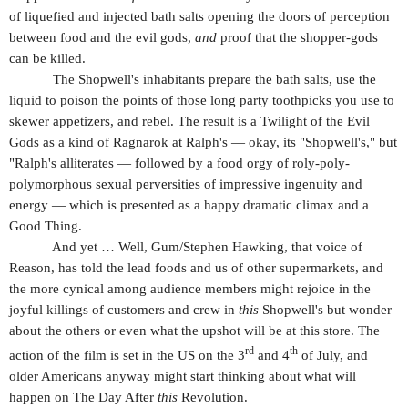
of liquefied and injected bath salts opening the doors of perception
between food and the evil gods,
and
proof that the shopper-gods
can be killed.
The Shopwell's inhabitants prepare the bath salts, use the
liquid to poison the points of those long party toothpicks you use to
skewer appetizers, and rebel. The result is a Twilight of the Evil
Gods as a kind of Ragnarok at Ralph's — okay, its "Shopwell's," but
"Ralph's alliterates — followed by a food orgy of roly-poly-
polymorphous sexual perversities of impressive ingenuity and
energy — which is presented as a happy dramatic climax and a
Good Thing.
And yet … Well, Gum/Stephen Hawking, that voice of
Reason, has told the lead foods and us of other supermarkets, and
the more cynical among audience members might rejoice in the
joyful killings of customers and crew in
this
Shopwell's but wonder
about the others or even what the upshot will be at this store. The
rd
th
action of the film is set in the US on the 3
and 4
of July, and
older Americans anyway might start thinking about what will
happen on The Day After
this
Revolution.