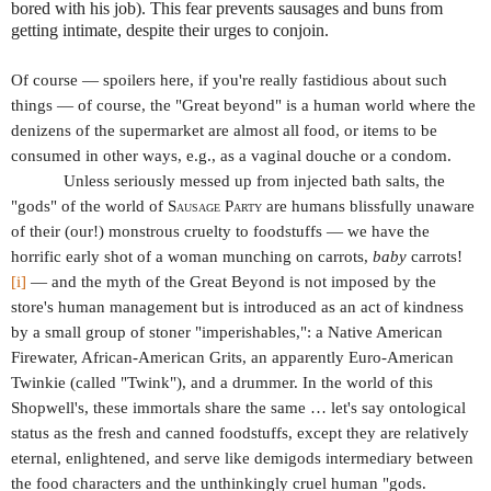
bored with his job). This fear prevents sausages and buns from
getting intimate, despite their urges to conjoin.
Of course — spoilers here, if you're really fastidious about such
things — of course, the "Great beyond" is a human world where the
denizens of the supermarket are almost all food, or items to be
consumed in other ways, e.g., as a vaginal douche or a condom.
Unless seriously messed up from injected bath salts, the
"gods" of the world of
Sausage Party
are humans blissfully unaware
of their (our!) monstrous cruelty to foodstuffs — we have the
horrific early shot of a woman munching on carrots,
baby
carrots!
[i]
— and the myth of the Great Beyond is not imposed by the
store's human management but is introduced as an act of kindness
by a small group of stoner "imperishables,": a Native American
Firewater, African-American Grits, an apparently Euro-American
Twinkie (called "Twink"), and a drummer. In the world of this
Shopwell's, these immortals share the same … let's say ontological
status as the fresh and canned foodstuffs, except they are relatively
eternal, enlightened, and serve like demigods intermediary between
the food characters and the unthinkingly cruel human "gods.