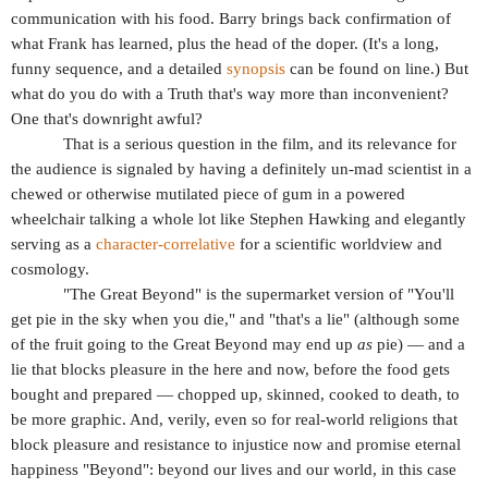
communication with his food. Barry brings back confirmation of
what Frank has learned, plus the head of the doper. (It's a long,
funny sequence, and a detailed
synopsis
can be found on line.) But
what do you do with a Truth that's way more than inconvenient?
One that's downright awful?
That is a serious question in the film, and its relevance for
the audience is signaled by having a definitely un-mad scientist in a
chewed or otherwise mutilated piece of gum in a powered
wheelchair talking a whole lot like Stephen Hawking and elegantly
serving as a
character-correlative
for a scientific worldview and
cosmology.
"The Great Beyond" is the supermarket version of "You'll
get pie in the sky when you die," and "that's a lie" (although some
of the fruit going to the Great Beyond may end up
as
pie) — and a
lie that blocks pleasure in the here and now, before the food gets
bought and prepared — chopped up, skinned, cooked to death, to
be more graphic. And, verily, even so for real-world religions that
block pleasure and resistance to injustice now and promise eternal
happiness "Beyond": beyond our lives and our world, in this case