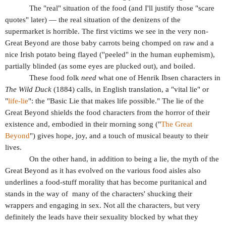
The "real" situation of the food (and I'll justify those "scare
quotes" later) — the real situation of the denizens of the
supermarket is horrible. The first victims we see in the very non-
Great Beyond are those baby carrots being chomped on raw and a
nice Irish potato being flayed ("peeled" in the human euphemism),
partially blinded (as some eyes are plucked out), and boiled.
These food folk
need
what one of Henrik Ibsen characters in
The Wild Duck
(1884) calls, in English translation, a "vital lie" or
"
life-lie
": the "Basic Lie that makes life possible." The lie of the
Great Beyond shields the food characters from the horror of their
existence and, embodied in their morning song ("
The Great
Beyond
") gives hope, joy, and a touch of musical beauty to their
lives.
On the other hand, in addition to being a lie, the myth of the
Great Beyond as it has evolved on the various food aisles also
underlines a food-stuff morality that has become puritanical and
stands in the way of
many of the characters' shucking their
wrappers and engaging in sex. Not all the characters, but very
definitely the leads have their sexuality blocked by what they