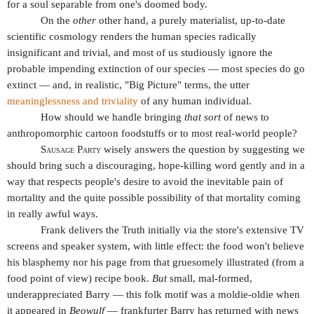
for a soul separable from one's doomed body.
On the
other
other hand, a purely materialist, up-to-date
scientific cosmology renders the human species radically
insignificant and trivial, and most of us studiously ignore the
probable impending extinction of our species — most species do go
extinct — and, in realistic, "Big Picture" terms, the utter
meaninglessness and triviality
of any human individual.
How should we handle bringing
that
sort
of news to
anthropomorphic cartoon foodstuffs or to most real-world people?
Sausage Party
wisely answers the question by suggesting we
should bring such a discouraging, hope-killing word gently and in a
way that respects people's desire to avoid the inevitable pain of
mortality and the quite possible possibility of that mortality coming
in really awful ways.
Frank delivers the Truth initially via the store's extensive TV
screens and speaker system, with little effect: the food won't believe
his blasphemy nor his page from that gruesomely illustrated (from a
food point of view) recipe book.
But
small, mal-formed,
underappreciated Barry — this folk motif was a moldie-oldie when
it appeared in
Beowulf
— frankfurter Barry has returned with news