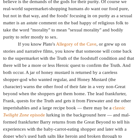
believe is the demands of the gods for their purity. Of course we
real-world supermarket-shopping humans
do
want our food pure,
but not in that way, and the foods' focusing in on purity as a sexual
matter is an astute comment on the bad happy of religious folk to
take the word "morality" to mean "sexual morality" and bodily
purity to refer mostly to sex.
If you know Plato's
Allegory of the Cave
, or grew up on
stories and narrative films, you know that someone will come back
to the supermarket with the Truth of the foodstuff condition and that
there will be a more or less Heroic quest to confirm the Truth. And
both occur. A jar of honey mustard is returned by a careless
shopper-god who wanted regular, and Honey Mustard (the
character) warns the other food of their fate in a very non-Great
beyond when the shoppers get them home. The lead frankfurter,
Frank, quests for the Truth and gets it from Firewater and the other
imperishables and a large recipe book — there may be a
classic
Twilight Zone
episode
lurking in the background here — and mal-
formed frankfurter Barry returns from the Great Beyond to tell his
experiences with the baby-carrot-eating shopper and later with a
doper who's used bath salts like heroin and broken through to