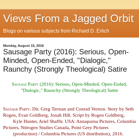
Views From a Jagged Orbit
Blogs on various subjects from Richard D. Erlich
Monday, August 15, 2016
Sausage Party (2016): Serious, Open-
Minded, Open-Ended, "Dialogic,"
Raunchy (Strongly Theological) Satire
Sausage Party (2016):
Serious, Open-Minded, Open-Ended,
"Dialogic," Raunchy (Strongly Theological) Satire
Sausage Party
. Dir. Greg Tiernan and Conrad Vernon. Story by Seth
Rogen, Evan Goldberg, Jonah Hill. Script by Rogen Goldberg,
Kyle Hunter, Ariel Shaffir. USA: Annapurna Pictures, Columbia
Pictures, Nitrogen Studies Canada, Point Grey Pictures
(production) / Columbia Pictures (US distribution), 2016.