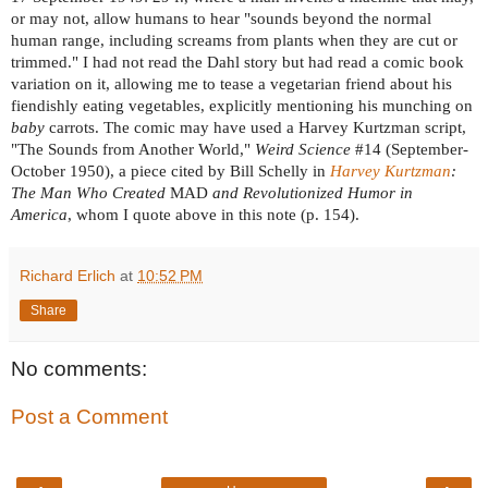
or may not, allow humans to hear "sounds beyond the normal
human range, including screams from plants when they are cut or
trimmed." I had not read the Dahl story but had read a comic book
variation on it, allowing me to tease a vegetarian friend about his
fiendishly eating vegetables, explicitly mentioning his munching on
baby
carrots. The comic may have used a Harvey Kurtzman script,
"The Sounds from Another World,"
Weird Science
#14 (September-
October 1950), a piece cited by Bill Schelly in
Harvey Kurtzman
:
The Man Who Created
MAD
and Revolutionized Humor in
America
, whom I
quote above in this note (p. 154).
Richard Erlich
at
10:52 PM
Share
No comments:
Post a Comment