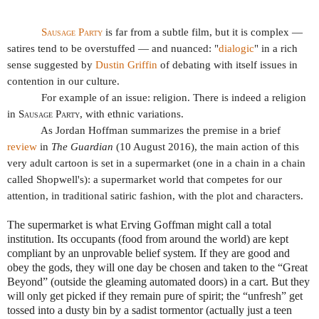
Sausage Party
is far from a subtle film, but it is complex —
satires tend to be overstuffed — and nuanced: "
dialogic
" in a rich
sense suggested by
Dustin Griffin
of debating with itself issues in
contention in our culture.
For example of an issue: religion. There is indeed a religion
in
Sausage Party
, with ethnic variations.
As Jordan Hoffman summarizes the premise in a brief
review
in
The Guardian
(10 August 2016), the main action of this
very adult cartoon is set in a supermarket (one in a chain in a chain
called Shopwell's): a supermarket world that competes for our
attention, in traditional satiric fashion, with the plot and characters.
The supermarket is what Erving Goffman might call a total
institution. Its occupants (food from around the world) are kept
compliant by an unprovable belief system. If they are good and
obey the gods, they will one day be chosen and taken to the “Great
Beyond” (outside the gleaming automated doors) in a cart. But they
will only get picked if they remain pure of spirit; the “unfresh” get
tossed into a dusty bin by a sadist tormentor (actually just a teen