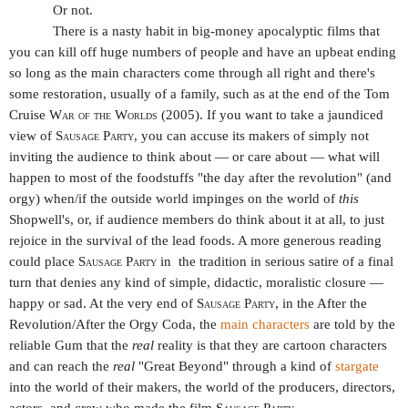
Or not.
There is a nasty habit in big-money apocalyptic films that
you can kill off huge numbers of people and have an upbeat ending
so long as the main characters come through all right and there's
some restoration, usually of a family, such as at the end of the Tom
Cruise
War of the Worlds
(2005). If you want to take a jaundiced
view of
Sausage Party,
you can accuse its makers of simply not
inviting the audience to think about — or care about — what will
happen to most of the foodstuffs "the day after the revolution" (and
orgy) when/if the outside world impinges on the world of
this
Shopwell's, or, if audience members do think about it at all, to just
rejoice in the survival of the lead foods. A more generous reading
could place
Sausage Party
in
the tradition in serious satire of a final
turn that denies any kind of simple, didactic, moralistic closure —
happy or sad. At the very end of
Sausage Party
, in the After the
Revolution/After the Orgy Coda, the
main characters
are told by the
reliable Gum that the
real
reality is that they are cartoon characters
and can reach the
real
"Great Beyond" through a kind of
stargate
into the world of their makers, the world of the producers, directors,
actors, and crew who made the film
Sausage Party
.