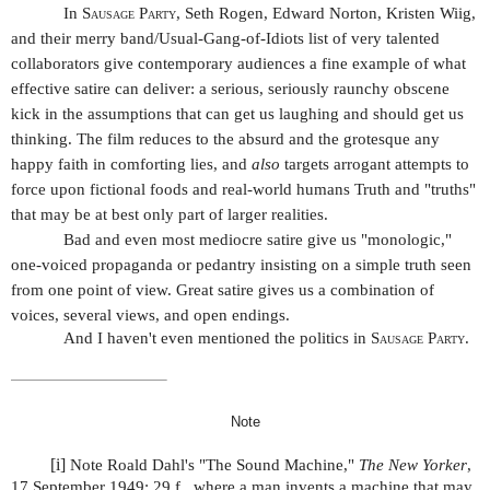
In
Sausage Party
, Seth Rogen, Edward Norton, Kristen Wiig,
and their merry band/Usual-Gang-of-Idiots list of very talented
collaborators give contemporary audiences a fine example of what
effective satire can deliver: a serious, seriously raunchy obscene
kick in the assumptions that can get us laughing and should get us
thinking. The film reduces to the absurd and the grotesque any
happy faith in comforting lies, and
also
targets arrogant attempts to
force upon fictional foods and real-world humans Truth and "truths"
that may be at best only part of larger realities.
Bad and even most mediocre satire give us "monologic,"
one-voiced propaganda or pedantry insisting on a simple truth seen
from one point of view. Great satire gives us a combination of
voices, several views, and open endings.
And I haven't even mentioned the politics in
Sausage Party
.
Note
[i]
Note Roald Dahl's "The Sound Machine,"
The New Yorker
,
17 September 1949: 29 f., where a man invents a machine that may,