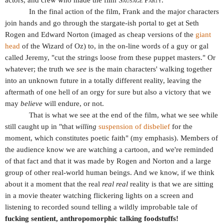
In the final action of the film, Frank and the major characters
join hands and go through the stargate-ish portal to get at Seth
Rogen and Edward Norton (imaged as cheap versions of the
giant
head
of the Wizard of Oz) to, in the on-line words of a guy or gal
called Jeremy, "cut the strings loose from these puppet masters." Or
whatever; the truth we
see
is the main characters' walking together
into an unknown future in a totally different reality, leaving the
aftermath of one hell of an orgy for sure but also a victory that we
may
believe
will endure, or not.
That is what we see at the end of the film, what we see while
still caught up in "t
hat
willing
suspension of disbelief
for the
moment, which constitutes poetic faith
" (my emphasis). Members of
the audience know we are watching a cartoon, and we're reminded
of that fact and that it was made by Rogen and Norton and a large
group of other real-world human beings. And we know, if we think
about it a moment that the real
real real
reality is that we are sitting
in a movie theater watching flickering lights on a screen and
listening to recorded sound telling a wildly improbable tale of
fucking sentient, anthropomorphic talking foodstuffs!