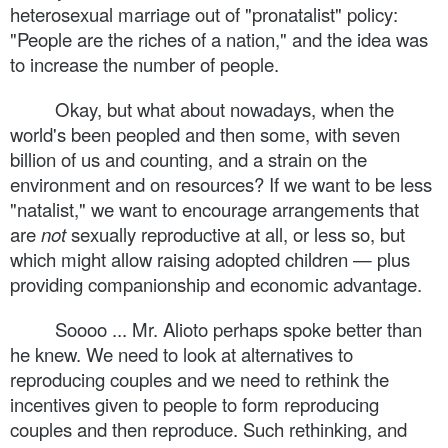
heterosexual marriage out of "pronatalist" policy:
"People are the riches of a nation," and the idea was
to increase the number of people.
Okay, but what about nowadays, when the
world's been peopled and then some, with seven
billion of us and counting, and a strain on the
environment and on resources? If we want to be less
"natalist," we want to encourage arrangements that
are
not
sexually reproductive at all, or less so, but
which might allow raising adopted children — plus
providing companionship and economic advantage.
Soooo ... Mr. Alioto perhaps spoke better than
he knew. We need to look at alternatives to
reproducing couples and we need to rethink the
incentives given to people to form reproducing
couples and then reproduce. Such rethinking, and