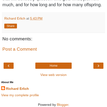
much, and for how long and for how many offspring.
Richard Erlich
at
5:43 PM
Share
No comments:
Post a Comment
‹
›
Home
View web version
About Me
Richard Erlich
View my complete profile
Powered by
Blogger
.