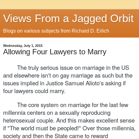
Views From a Jagged Orbit
Blogs on various subjects from Richard D. Erlich
Wednesday, July 1, 2015
Allowing Four Lawyers to Marry
The truly serious issue on marriage in the US
and elsewhere isn't on gay marriage as such but the
issues implied in Justice Samuel Alioto's asking if
four lawyers could marry.
The core system on marriage for the last few
millennia centers on a sexually reproducing
heterosexual couple. And this makes excellent sense
if "The world must be peopled!" Over those millennia,
society and then the State came to reward