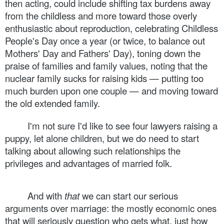
then acting, could include shifting tax burdens away
from the childless and more toward those overly
enthusiastic about reproduction, celebrating Childless
People's Day once a year (or twice, to balance out
Mothers' Day and Fathers' Day), toning down the
praise of families and family values, noting that the
nuclear family sucks for raising kids — putting too
much burden upon one couple — and moving toward
the old extended family.
I'm not sure I'd like to see four lawyers raising a
puppy, let alone children, but we do need to start
talking about allowing such relationships the
privileges and advantages of married folk.
And with
that
we can start our serious
arguments over marriage: the mostly economic ones
that will seriously question who gets what, just how